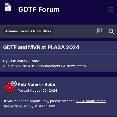
GDTF Forum
Announcements & Newsletters
GDTF and MVR at PLASA 2024
By
Petr Vanek - Robe
August 26, 2024
in
Announcements & Newsletters
Petr Vanek - Robe
Posted
August 26, 2024
If you have the opportunity, please visit the
GDTF booth at the
Plasa 2024 show
, at stand A69.