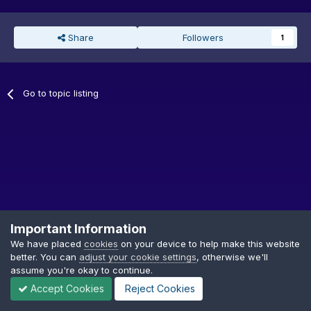
Share
Followers
1
Go to topic listing
Important Information
We have placed
cookies
on your device to help make this website
better. You can
adjust your cookie settings
, otherwise we'll
Privacy Policy
Cookies
assume you're okay to continue.
Copyright © GDTF
Accept Cookies
Reject Cookies
Powered by Invision Community