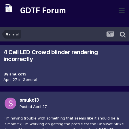
GDTF Forum
General
4 Cell LED Crowd blinder rendering
incorrectly
By
smuko13
April 27
in
General
smuko13
Posted
April 27
I’m having trouble with something that seems like it should be a
simple fix; I’m working on getting the profile for the Chauvet Strike