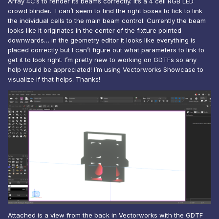
Array 4C’s to render its beams correctly. It’s a 4 cell RGB LED
crowd blinder. I can’t seem to find the right boxes to tick to link
the individual cells to the main beam control. Currently the beam
looks like it originates in the center of the fixture pointed
downwards… in the geometry editor it looks like everything is
placed correctly but I can’t figure out what parameters to link to
get it to look right. I’m pretty new to working on GDTFs so any
help would be appreciated! I’m using Vectorworks Showcase to
visualize if that helps. Thanks!
Attached is a view from the back in Vectorworks with the GDTF