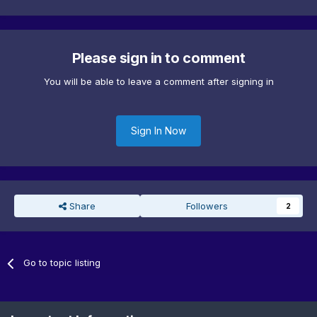
Please sign in to comment
You will be able to leave a comment after signing in
Sign In Now
Share
Followers
2
Go to topic listing