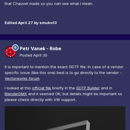
that Chauvet made so you can see what I mean.
Edited
April 27
by smuko13
Petr Vanek - Robe
Posted
April 30
It is important to mention the exact GDTF file. In case of a vendor
specific issue (like this one) best is to go directly to the vendor -
Vectorworks forum
.
I looked at this
official file
briefly in the
GDTF Builder
and in
BlenderDMX
and it seemed OK, but details might be important so
please check directly with VW support.