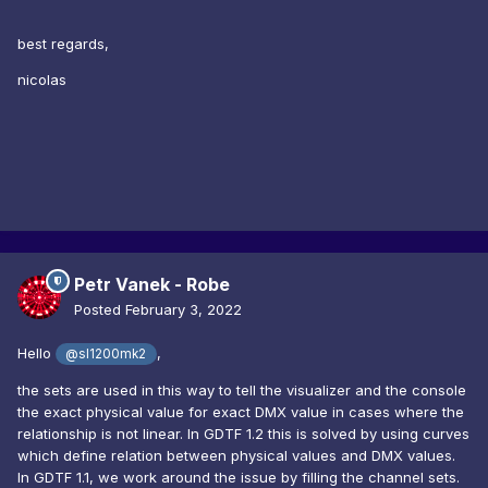
best regards,
nicolas
Petr Vanek - Robe
Posted
February 3, 2022
Hello
,
@sl1200mk2
the sets are used in this way to tell the visualizer and the console
the exact physical value for exact DMX value in cases where the
relationship is not linear. In GDTF 1.2 this is solved by using curves
which define relation between physical values and DMX values.
In GDTF 1.1, we work around the issue by filling the channel sets.