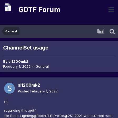
GDTF Forum
General
ChannelSet usage
By
sl1200mk2
February 1, 2022
in
General
sl1200mk2
Posted
February 1, 2022
Hi,
regarding this .gdtf
file Robe_Lighting@Robin_T11_Profile@25112021_without_real_worl