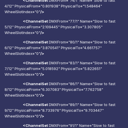
<ChannelSet
DMXFrom
=
"74/1"
Name
=
"Slow to fast
4/12"
PhysicalFrom
=
"0.801938"
PhysicalTo
=
"1.548464"
WheelSlotIndex
=
"0"
/>
<ChannelSet
DMXFrom
=
"77/1"
Name
=
"Slow to fast
5/12"
PhysicalFrom
=
"2.109445"
PhysicalTo
=
"3.307805"
WheelSlotIndex
=
"0"
/>
<ChannelSet
DMXFrom
=
"80/1"
Name
=
"Slow to fast
6/12"
PhysicalFrom
=
"3.870541"
PhysicalTo
=
"4.661757"
WheelSlotIndex
=
"0"
/>
<ChannelSet
DMXFrom
=
"83/1"
Name
=
"Slow to fast
7/12"
PhysicalFrom
=
"5.018592"
PhysicalTo
=
"5.822651"
WheelSlotIndex
=
"0"
/>
<ChannelSet
DMXFrom
=
"86/1"
Name
=
"Slow to fast
8/12"
PhysicalFrom
=
"6.307083"
PhysicalTo
=
"7.762758"
WheelSlotIndex
=
"0"
/>
<ChannelSet
DMXFrom
=
"89/1"
Name
=
"Slow to fast
9/12"
PhysicalFrom
=
"8.733976"
PhysicalTo
=
"9.703447"
WheelSlotIndex
=
"0"
/>
<ChannelSet
DMXFrom
=
"91/1"
Name
=
"Slow to fast