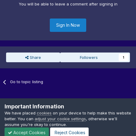
You will be able to leave a comment after signing in
Sign In Now
Share
Followers
1
Go to topic listing
Important Information
We have placed
cookies
on your device to help make this website
better. You can
adjust your cookie settings
, otherwise we'll
Privacy Policy
Cookies
assume you're okay to continue.
Copyright © GDTF
Accept Cookies
Reject Cookies
Powered by Invision Community