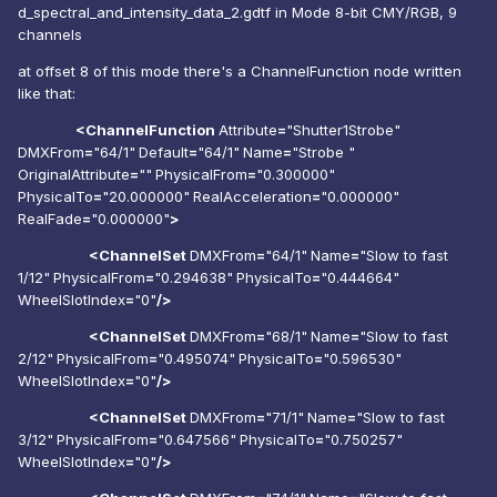
d_spectral_and_intensity_data_2.gdtf in Mode
8-bit CMY/RGB, 9
channels
at offset 8 of this mode there's a ChannelFunction node written
like that:
<ChannelFunction
Attribute
=
"Shutter1Strobe"
DMXFrom
=
"64/1"
Default
=
"64/1"
Name
=
"Strobe "
OriginalAttribute
=
""
PhysicalFrom
=
"0.300000"
PhysicalTo
=
"20.000000"
RealAcceleration
=
"0.000000"
RealFade
=
"0.000000"
>
<ChannelSet
DMXFrom
=
"64/1"
Name
=
"Slow to fast
1/12"
PhysicalFrom
=
"0.294638"
PhysicalTo
=
"0.444664"
WheelSlotIndex
=
"0"
/>
<ChannelSet
DMXFrom
=
"68/1"
Name
=
"Slow to fast
2/12"
PhysicalFrom
=
"0.495074"
PhysicalTo
=
"0.596530"
WheelSlotIndex
=
"0"
/>
<ChannelSet
DMXFrom
=
"71/1"
Name
=
"Slow to fast
3/12"
PhysicalFrom
=
"0.647566"
PhysicalTo
=
"0.750257"
WheelSlotIndex
=
"0"
/>