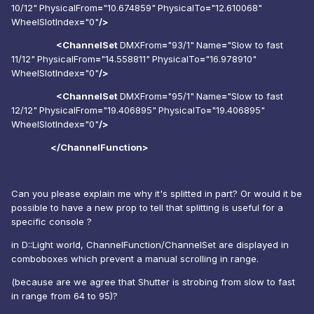
10/12"
PhysicalFrom
=
"10.674859"
PhysicalTo
=
"12.610068"
WheelSlotIndex
=
"0"
/>
<ChannelSet
DMXFrom
=
"93/1"
Name
=
"Slow to fast
11/12"
PhysicalFrom
=
"14.558811"
PhysicalTo
=
"16.978910"
WheelSlotIndex
=
"0"
/>
<ChannelSet
DMXFrom
=
"95/1"
Name
=
"Slow to fast
12/12"
PhysicalFrom
=
"19.406895"
PhysicalTo
=
"19.406895"
WheelSlotIndex
=
"0"
/>
</ChannelFunction>
Can you please explain me why it's splitted in part? Or would it be
possible to have a new prop to tell that splitting is useful for a
specific console ?
in D::Light world, ChannelFunction/ChannelSet are displayed in
comboboxes which prevent a manual scrolling in range.
(because are we agree that Shutter is strobing from slow to fast
in range from 64 to 95)?