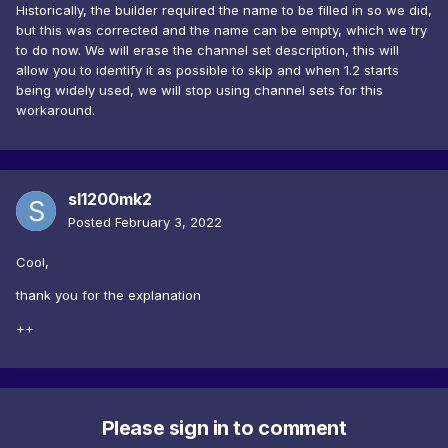
Historically, the builder required the name to be filled in so we did,
but this was corrected and the name can be empty, which we try
to do now. We will erase the channel set description, this will
allow you to identify it as possible to skip and when 1.2 starts
being widely used, we will stop using channel sets for this
workaround.
sl1200mk2
Posted
February 3, 2022
Cool,
thank you for the explanation
++
Please sign in to comment