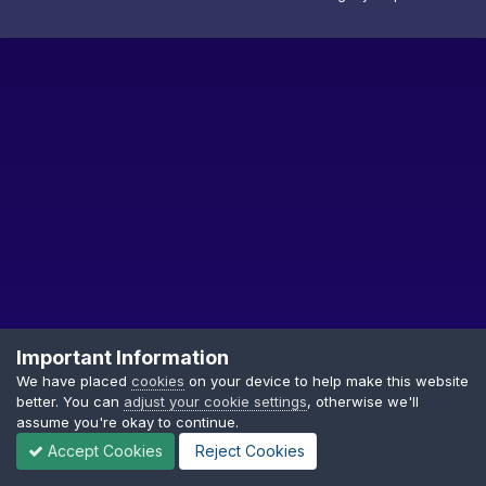
Important Information
We have placed
cookies
on your device to help make this website
better. You can
adjust your cookie settings
, otherwise we'll
Privacy Policy
Cookies
assume you're okay to continue.
Copyright © GDTF
Accept Cookies
Reject Cookies
Powered by Invision Community