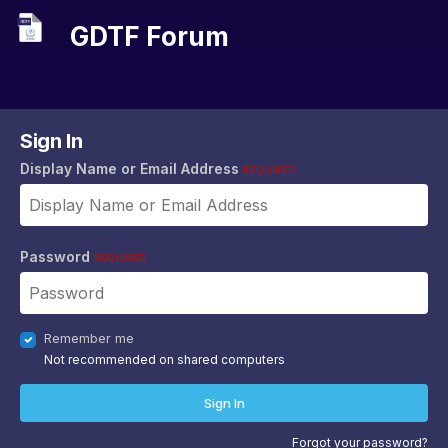
GDTF Forum
Sign In
Display Name or Email Address
REQUIRED
Password
REQUIRED
Remember me
Not recommended on shared computers
Sign In
Forgot your password?