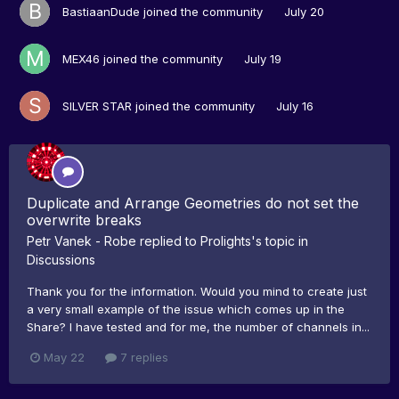
BastiaanDude
joined the community
July 20
MEX46
joined the community
July 19
SILVER STAR
joined the community
July 16
Duplicate and Arrange Geometries do not set the
overwrite breaks
Petr Vanek - Robe
replied to
Prolights
's topic in
Discussions
Thank you for the information. Would you mind to create just
a very small example of the issue which comes up in the
Share? I have tested and for me, the number of channels in...
May 22
7 replies