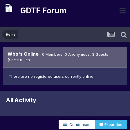
GDTF Forum
Home
Who's Online
0 Members
, 0 Anonymous, 3 Guests
(See full list)
There are no registered users currently online
All Activity
Condensed
Expanded