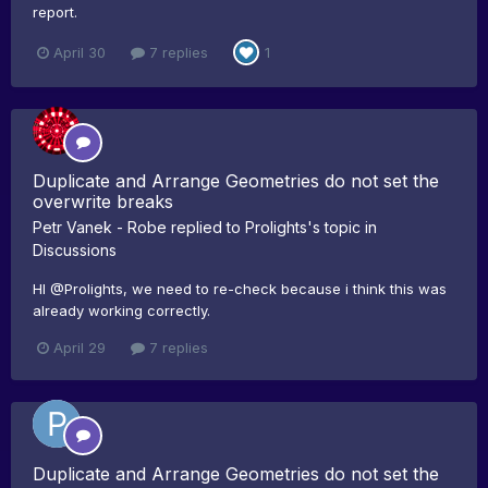
report.
April 30
7 replies
1
Duplicate and Arrange Geometries do not set the
overwrite breaks
Petr Vanek - Robe
replied to
Prolights
's topic in
Discussions
HI @Prolights, we need to re-check because i think this was
already working correctly.
April 29
7 replies
Duplicate and Arrange Geometries do not set the