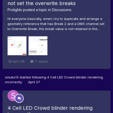
not set the overwrite breaks
Prolights
posted a topic in
Discussions
Hi everyone basically, when I try to duplicate and arrange a
geometry reference that has Break 2 and a DMX channel set
to Overwrite Break, the break value is not retained in the...
April 28
7 replies
smuko13
started following
4 Cell LED Crowd blinder rendering
incorrectly
April 27
4 Cell LED Crowd blinder rendering