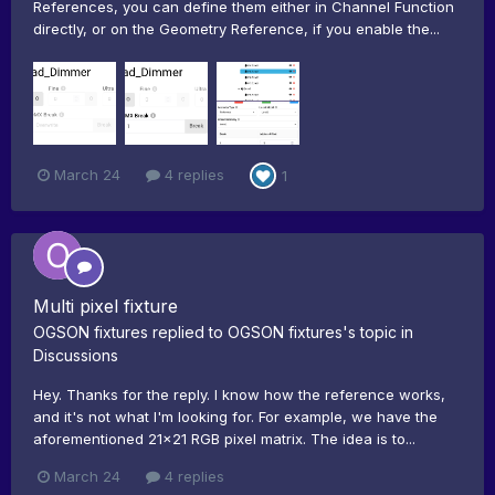
References, you can define them either in Channel Function
directly, or on the Geometry Reference, if you enable the...
March 24
4 replies
1
Multi pixel fixture
OGSON fixtures
replied to
OGSON fixtures
's topic in
Discussions
Hey. Thanks for the reply. I know how the reference works,
and it's not what I'm looking for. For example, we have the
aforementioned 21x21 RGB pixel matrix. The idea is to...
March 24
4 replies