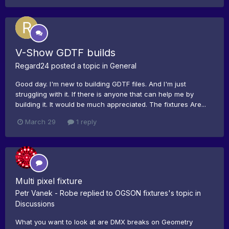
V-Show GDTF builds
Regard24
posted a topic in
General
Good day. I'm new to building GDTF files. And I'm just
struggling with it. If there is anyone that can help me by
building it. It would be much appreciated. The fixtures Are...
March 29
1 reply
Multi pixel fixture
Petr Vanek - Robe
replied to
OGSON fixtures
's topic in
Discussions
What you want to look at are DMX breaks on Geometry