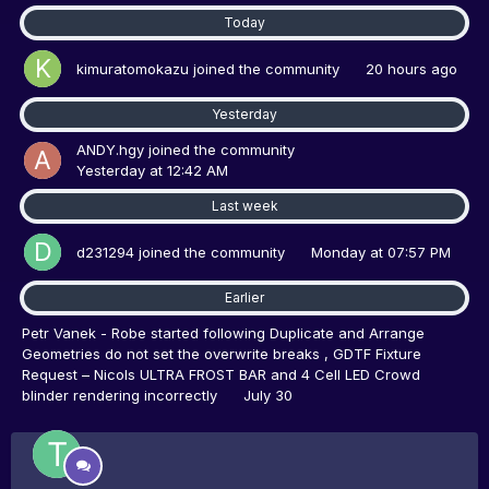
Today
kimuratomokazu
joined the community
20 hours ago
Yesterday
ANDY.hgy
joined the community
Yesterday at 12:42 AM
Last week
d231294
joined the community
Monday at 07:57 PM
Earlier
Petr Vanek - Robe
started following
Duplicate and Arrange
Geometries do not set the overwrite breaks
,
GDTF Fixture
Request – Nicols ULTRA FROST BAR
and
4 Cell LED Crowd
blinder rendering incorrectly
July 30