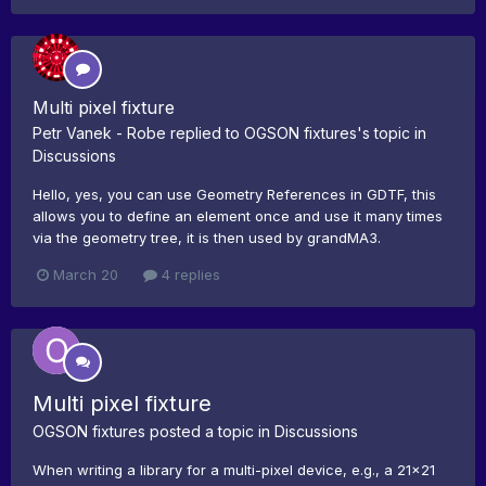
Multi pixel fixture
Petr Vanek - Robe
replied to
OGSON fixtures
's topic in
Discussions
Hello, yes, you can use Geometry References in GDTF, this
allows you to define an element once and use it many times
via the geometry tree, it is then used by grandMA3.
March 20
4 replies
Multi pixel fixture
OGSON fixtures
posted a topic in
Discussions
When writing a library for a multi-pixel device, e.g., a 21x21