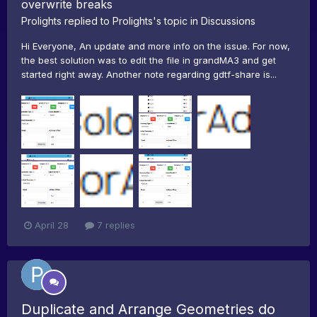
overwrite breaks
Prolights
replied to
Prolights
's topic in
Discussions
Hi Everyone, An update and more info on the issue. For now,
the best solution was to edit the file in grandMA3 and get
started right away. Another note regarding gdtf-share is...
April 28
7 replies
Duplicate and Arrange Geometries do