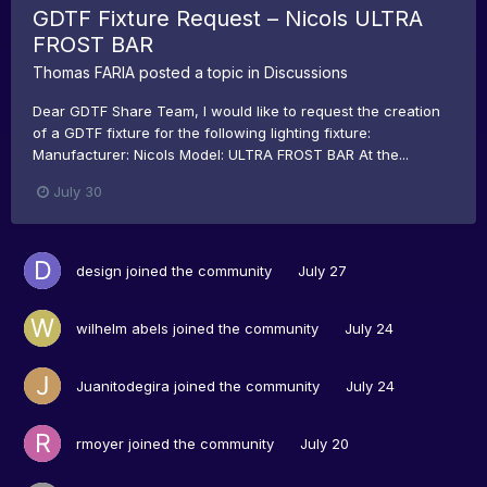
GDTF Fixture Request – Nicols ULTRA
FROST BAR
Thomas FARIA
posted a topic in
Discussions
Dear GDTF Share Team, I would like to request the creation
of a GDTF fixture for the following lighting fixture:
Manufacturer: Nicols Model: ULTRA FROST BAR At the...
July 30
design
joined the community
July 27
wilhelm abels
joined the community
July 24
Juanitodegira
joined the community
July 24
rmoyer
joined the community
July 20