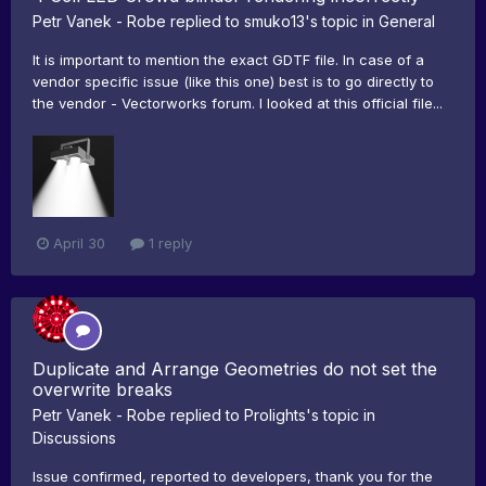
Petr Vanek - Robe
replied to
smuko13
's topic in
General
It is important to mention the exact GDTF file. In case of a
vendor specific issue (like this one) best is to go directly to
the vendor - Vectorworks forum. I looked at this official file...
April 30
1 reply
Duplicate and Arrange Geometries do not set the
overwrite breaks
Petr Vanek - Robe
replied to
Prolights
's topic in
Discussions
Issue confirmed, reported to developers, thank you for the