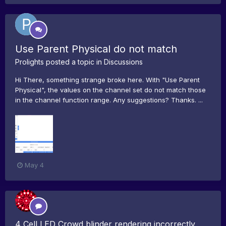
Use Parent Physical do not match
Prolights
posted a topic in
Discussions
Hi There, something strange broke here. With "Use Parent
Physical", the values on the channel set do not match those
in the channel function range. Any suggestions? Thanks. ...
May 4
4 Cell LED Crowd blinder rendering incorrectly