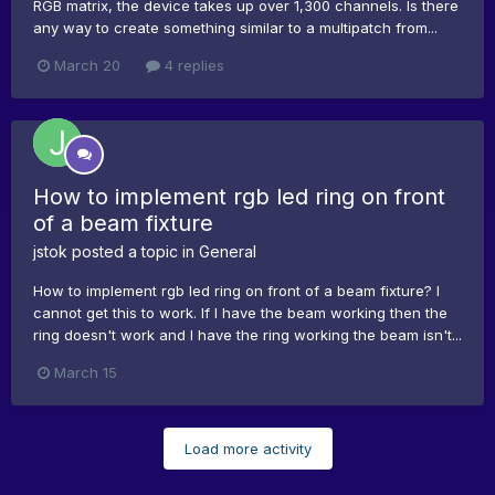
RGB matrix, the device takes up over 1,300 channels. Is there
any way to create something similar to a multipatch from...
March 20
4 replies
How to implement rgb led ring on front
of a beam fixture
jstok
posted a topic in
General
How to implement rgb led ring on front of a beam fixture? I
cannot get this to work. If I have the beam working then the
ring doesn't work and I have the ring working the beam isn't...
March 15
Load more activity