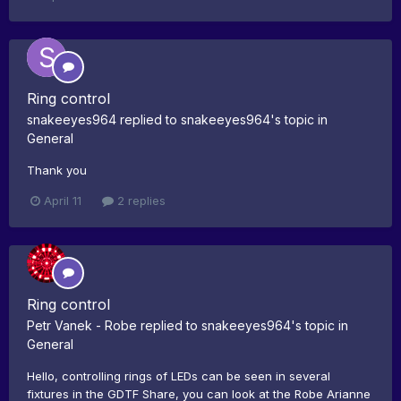
Ring control
snakeeyes964
replied to
snakeeyes964
's topic in
General
Thank you
April 11
2 replies
Ring control
Petr Vanek - Robe
replied to
snakeeyes964
's topic in
General
Hello, controlling rings of LEDs can be seen in several
fixtures in the GDTF Share, you can look at the Robe Arianne