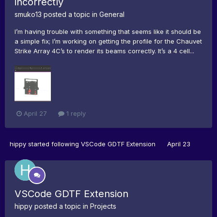
incorrectly
smuko13
posted a topic in
General
I’m having trouble with something that seems like it should be
a simple fix; I’m working on getting the profile for the Chauvet
Strike Array 4C’s to render its beams correctly. It’s a 4 cell...
April 27
1 reply
hippy
started following
VSCode GDTF Extension
April 23
VSCode GDTF Extension
hippy
posted a topic in
Projects