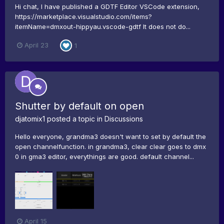
Hi chat, I have published a GDTF Editor VSCode extension,
https://marketplace.visualstudio.com/items?
itemName=dmxout-hippyau.vscode-gdtf It does not do...
April 23
1
Shutter by default on open
djatomix1
posted a topic in
Discussions
Hello everyone, grandma3 doesn't want to set by default the
open channelfunction. in grandma3, clear clear goes to dmx
0 in gma3 editor, everythings are good. default channel...
April 15