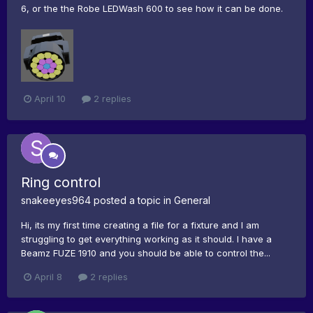
6, or the the Robe LEDWash 600 to see how it can be done.
April 10
2 replies
Ring control
snakeeyes964
posted a topic in
General
Hi, its my first time creating a file for a fixture and I am
struggling to get everything working as it should. I have a
Beamz FUZE 1910 and you should be able to control the...
April 8
2 replies