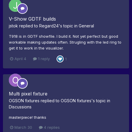
V-Show GDTF builds
jstok
replied to
Regard24
's topic in
General
T918 is in GDTF showfile. I build it. Not yet perfect but good
workable making updates often. Strugling with the led ring to
get it to work in the visualizer.
April 4
1 reply
1
Multi pixel fixture
OGSON fixtures
replied to
OGSON fixtures
's topic in
Discussions
masterpiece! thanks
March 30
4 replies