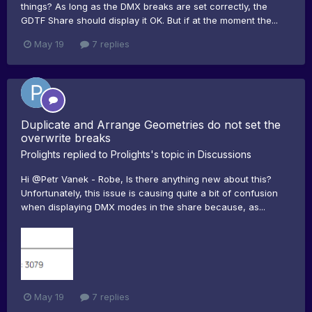
things? As long as the DMX breaks are set correctly, the
GDTF Share should display it OK. But if at the moment the...
May 19
7 replies
Duplicate and Arrange Geometries do not set the
overwrite breaks
Prolights
replied to
Prolights
's topic in
Discussions
Hi @Petr Vanek - Robe, Is there anything new about this?
Unfortunately, this issue is causing quite a bit of confusion
when displaying DMX modes in the share because, as...
May 19
7 replies