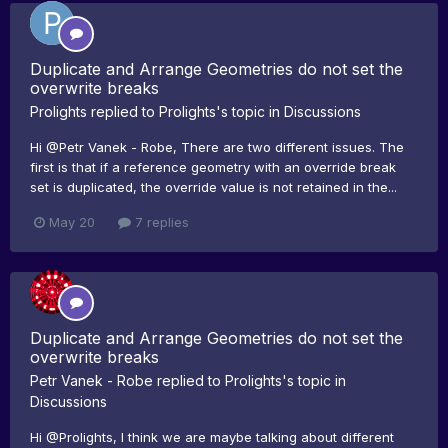
Duplicate and Arrange Geometries do not set the
overwrite breaks
Prolights
replied to
Prolights
's topic in
Discussions
Hi @Petr Vanek - Robe, There are two different issues. The
first is that if a reference geometry with an override break
set is duplicated, the override value is not retained in the...
May 20
7 replies
Duplicate and Arrange Geometries do not set the
overwrite breaks
Petr Vanek - Robe
replied to
Prolights
's topic in
Discussions
Hi @Prolights, I think we are maybe talking about different