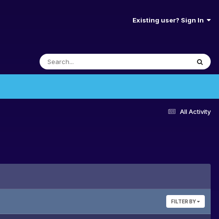
Existing user? Sign In
All Activity
FILTER BY