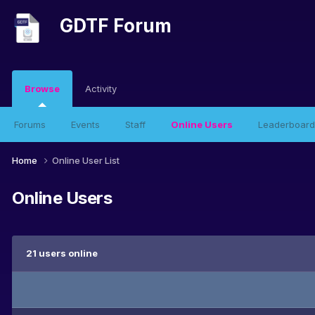
GDTF Forum
Browse
Activity
Forums
Events
Staff
Online Users
Leaderboard
Home
Online User List
Online Users
21 users online