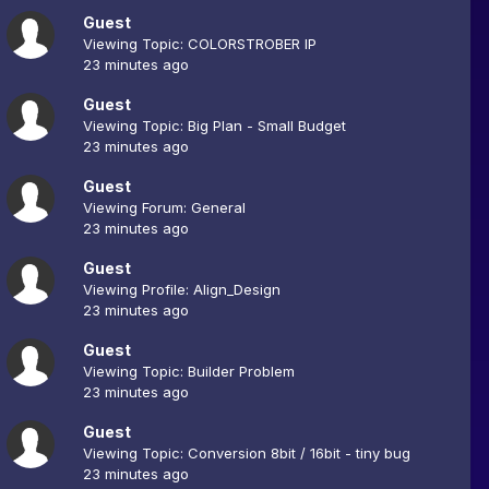
Guest
Viewing Topic: COLORSTROBER IP
23 minutes ago
Guest
Viewing Topic: Big Plan - Small Budget
23 minutes ago
Guest
Viewing Forum: General
23 minutes ago
Guest
Viewing Profile: Align_Design
23 minutes ago
Guest
Viewing Topic: Builder Problem
23 minutes ago
Guest
Viewing Topic: Conversion 8bit / 16bit - tiny bug
23 minutes ago