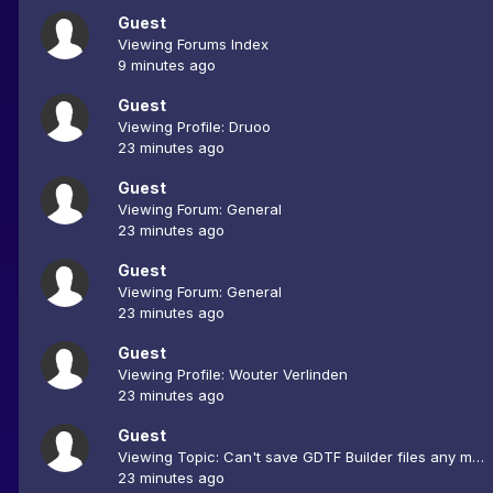
Guest
Viewing Forums Index
9 minutes ago
Guest
Viewing Profile: Druoo
23 minutes ago
Guest
Viewing Forum: General
23 minutes ago
Guest
Viewing Forum: General
23 minutes ago
Guest
Viewing Profile: Wouter Verlinden
23 minutes ago
Guest
Viewing Topic: Can't save GDTF Builder files any more
23 minutes ago