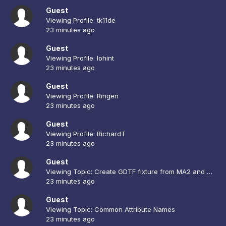
Guest
Viewing Profile: tk11de
23 minutes ago
Guest
Viewing Profile: lohint
23 minutes ago
Guest
Viewing Profile: Ringen
23 minutes ago
Guest
Viewing Profile: RichardT
23 minutes ago
Guest
Viewing Topic: Create GDTF fixture from MA2 and CAD
23 minutes ago
Guest
Viewing Topic: Common Attribute Names
23 minutes ago