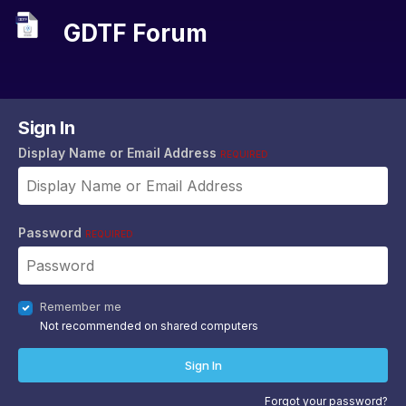
GDTF Forum
Sign In
Display Name or Email Address
REQUIRED
Password
REQUIRED
Remember me
Not recommended on shared computers
Sign In
Forgot your password?