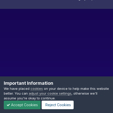
Important Information
We have placed
cookies
on your device to help make this website
better. You can
adjust your cookie settings
, otherwise we'll
Privacy Policy
Cookies
assume you're okay to continue.
Copyright © GDTF
Accept Cookies
Reject Cookies
Powered by Invision Community