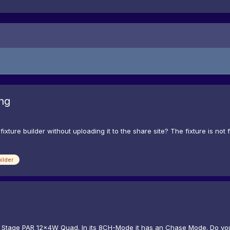
ng
ture builder without uploading it to the share site? The fixture is not f
ilder
oor Stage PAR 12x4W Quad. In its 8CH-Mode it has an Chase Mode. Do yo