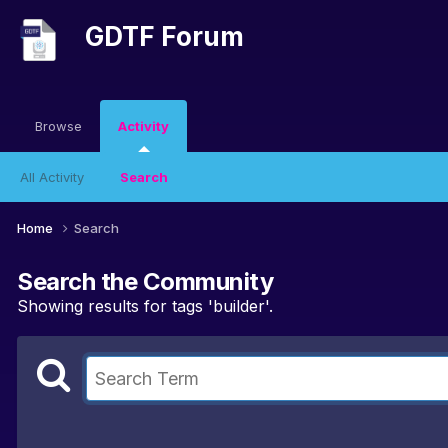
GDTF Forum
Browse
Activity
All Activity
Search
Home
Search
Search the Community
Showing results for tags 'builder'.