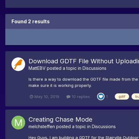
Found 2 results
Download GDTF File Without Uploadi
MattEBV
posted a topic in
Discussions
Is there a way to download the GDTF file made from the fix
make sure it is working properly.
May 10, 2019
10 replies
1
gdtf
bu
Creating Chase Mode
melchsteffen
posted a topic in
Discussions
Hey Guys, I am building a GDTF for the Stairville Outd