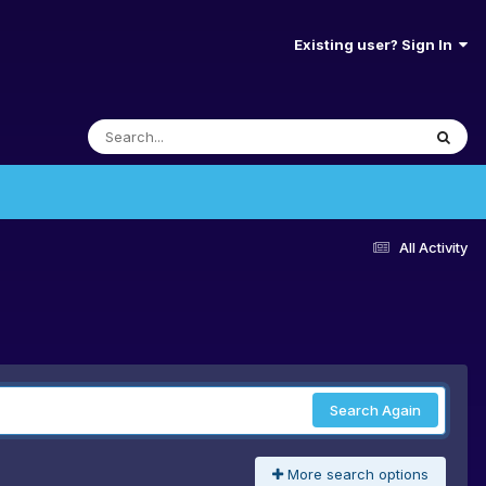
Existing user? Sign In
All Activity
Search Again
More search options