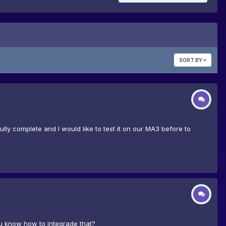
SORT BY
ully complete and I would like to test it on our MA3 before to
u know how to integrade that?