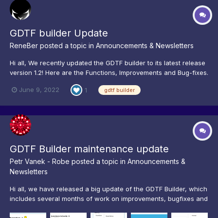
GDTF builder Update
ReneBer
posted a topic in
Announcements & Newsletters
Hi all, We recently updated the GDTF builder to its latest release
version 1.2! Here are the Functions, Improvements and Bug-fixes.
New Functions GDTF 1.2 Supports DIN SPEC 15800:2022
June 9, 2022
1
gdtf builder
Improvements Horizontal Scrollbar for measurement Add
Reminder for Autosave Longer Kin...
GDTF Builder maintenance update
Petr Vanek - Robe
posted a topic in
Announcements &
Newsletters
Hi all, we have released a big update of the GDTF Builder, which
includes several months of work on improvements, bugfixes and
features. Our main focus has been on enhancing the user
experience of the editing workflow and on eliminating bugs. To