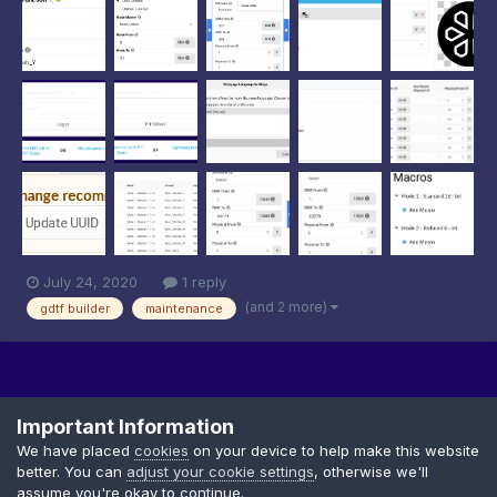
help to reduce crashes and issues, we have now de...
July 24, 2020
1 reply
(and 2 more)
gdtf builder
maintenance
Important Information
We have placed
cookies
on your device to help make this website
better. You can
adjust your cookie settings
, otherwise we'll
Privacy Policy
Cookies
assume you're okay to continue.