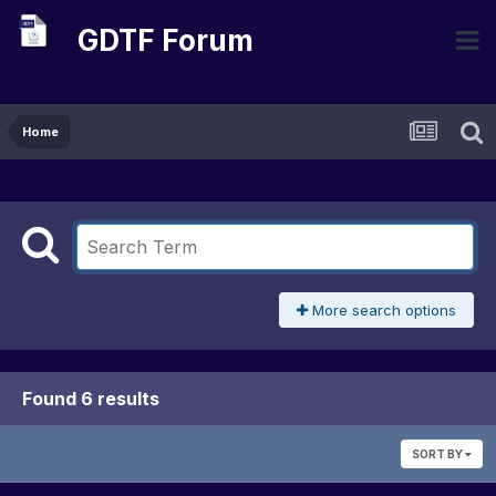
GDTF Forum
Home
More search options
Found 6 results
SORT BY