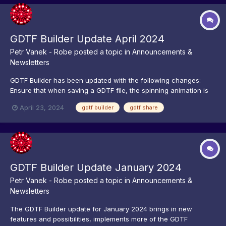
GDTF Builder Update April 2024
Petr Vanek - Robe
posted a topic in
Announcements &
Newsletters
GDTF Builder has been updated with the following changes:
Ensure that when saving a GDTF file, the spinning animation is
closed down after file upload procedure Improved GDTF Share
April 23, 2024
gdtf builder
gdtf share
performance when saving GDTF files Do not mark DMX Breaks
with offsets larger then 512 as errors...
GDTF Builder Update January 2024
Petr Vanek - Robe
posted a topic in
Announcements &
Newsletters
The GDTF Builder update for January 2024 brings in new
features and possibilities, implements more of the GDTF