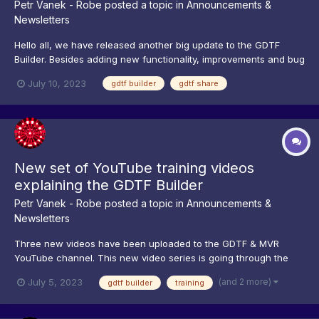
Petr Vanek - Robe
posted a topic in
Announcements &
Newsletters
Hello all, we have released another big update to the GDTF
Builder. Besides adding new functionality, improvements and bug
fixes, we have optimized parts of the builder, making for
July 10, 2023
gdtf builder
gdtf share
example Geometry loading orders of magnitude faster. We have
also added new wizards: one for adding and placement...
New set of YouTube training videos
explaining the GDTF Builder
Petr Vanek - Robe
posted a topic in
Announcements &
Newsletters
Three new videos have been uploaded to the GDTF & MVR
YouTube channel. This new video series is going through the
GDTF Builder, explaining it's features and functions. You can
(and 2 more)
July 5, 2023
gdtf builder
training
start watching from here in the playlist, then continue by clicking
next: