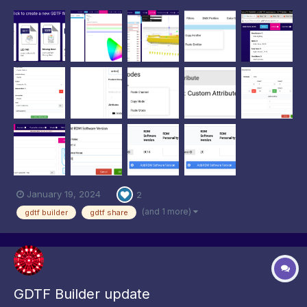
Specification, fixes several bugs, and speeds up the creation
and maintenance of GDTF files. As typical for our industry,
uptake of new ideas takes time but we can see more and more
utiliza...
January 19, 2024
2
(and 1 more)
gdtf builder
gdtf share
GDTF Builder update