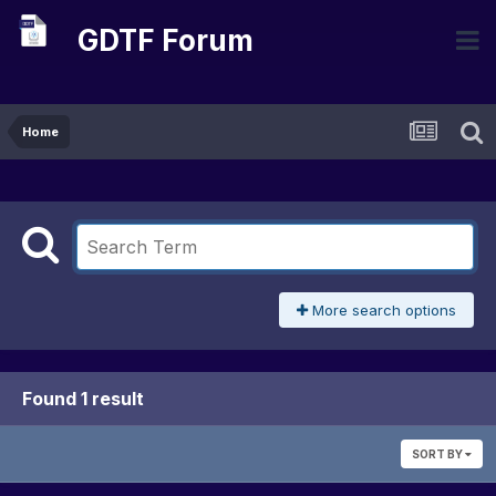
GDTF Forum
Home
More search options
Found 1 result
SORT BY