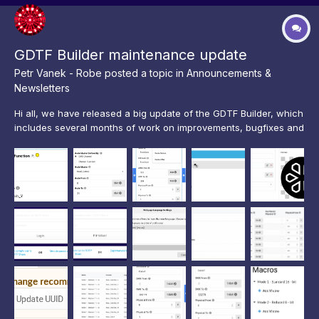
GDTF Builder maintenance update
Petr Vanek - Robe
posted a topic in
Announcements &
Newsletters
Hi all, we have released a big update of the GDTF Builder, which
includes several months of work on improvements, bugfixes and
features. Our main focus has been on enhancing the user
experience of the editing workflow and on eliminating bugs. To
help to reduce crashes and issues, we have now de...