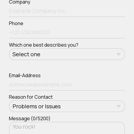
Company
Phone
Which one best describes you?
Email-Address
Reason for Contact
Message (0/5200)