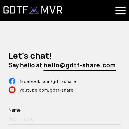
Let's chat!
Say hello at
facebook.com/gdtf-share
youtube.com/gdtf-share
Name