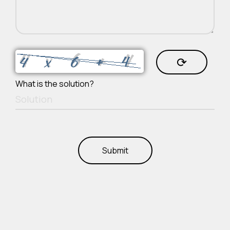
⟳
What is the solution?
Submit