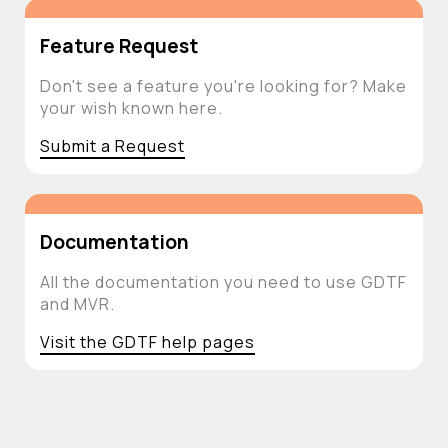
Feature Request
Don't see a feature you're looking for? Make
your wish known here.
Submit a Request
Documentation
All the documentation you need to use GDTF
and MVR.
Visit the GDTF help pages