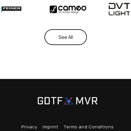
See All
Privacy
Imprint
Terms and Conditions