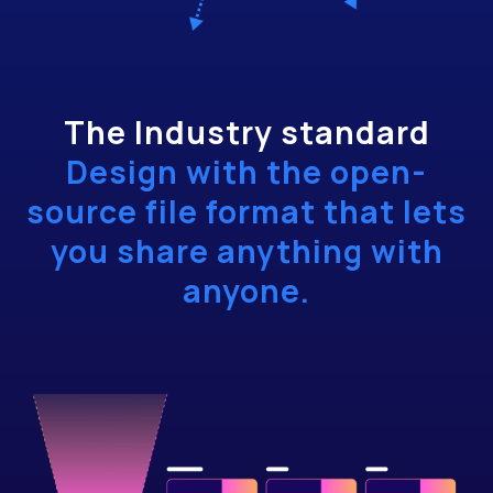
The Industry standard
Design with the open-
source file format that lets
you share anything with
anyone.