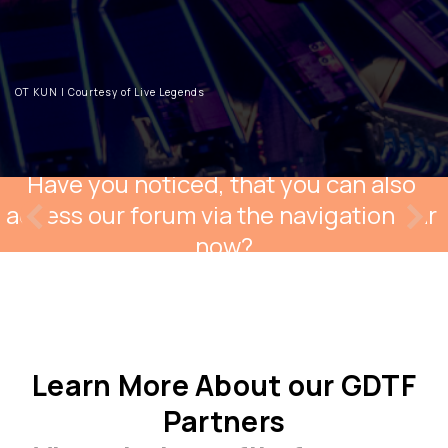
OT KUN | Courtesy of Live Legends
Have you noticed, that you can also 
access our forum via the navigation bar 
now?
Learn More About our GDTF
Partners