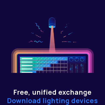
Free, unified exchange
Download lighting devices