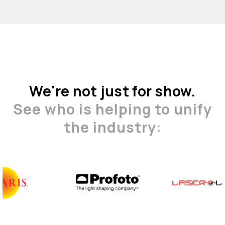
We're not just for show.
See who is helping to unify
the industry: