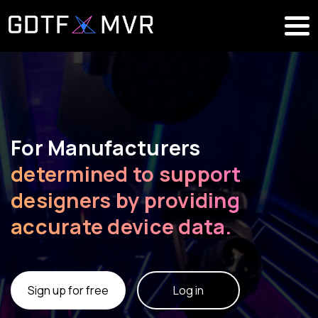
For Manufacturers
determined to support
designers by providing
accurate device data.
Sign up for free
Log in