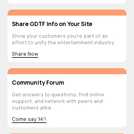
Share GDTF Info on Your Site
Show your customers you're part of an
effort to unify the entertainment industry.
Share Now
Community Forum
Get answers to questions, find online
support, and network with peers and
customers alike.
Come say 'Hi'!