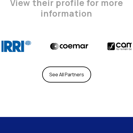
View their profile for more
information
See All Partners