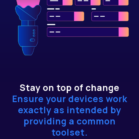
Stay on top of change
Ensure your devices work
exactly as intended by
providing a common
toolset.