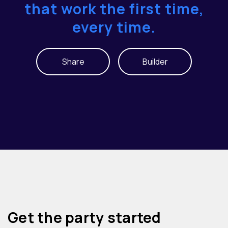
that work the first time,
every time.
Share
Builder
Get the party started