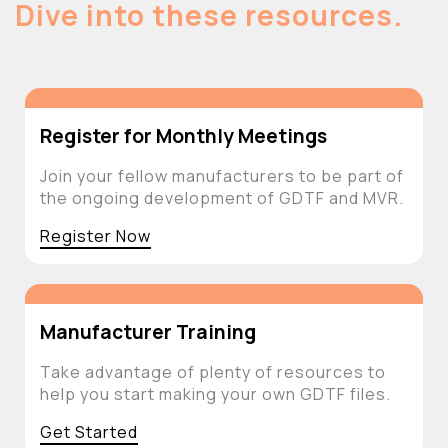
Dive into these resources.
Register for Monthly Meetings
Join your fellow manufacturers to be part of
the ongoing development of GDTF and MVR.
Register Now
Manufacturer Training
Take advantage of plenty of resources to
help you start making your own GDTF files.
Get Started