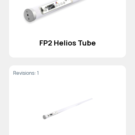
FP2 Helios Tube
Revisions: 1