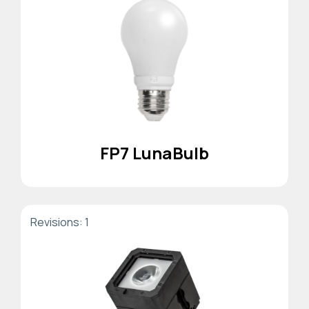
FP7 LunaBulb
Revisions: 1