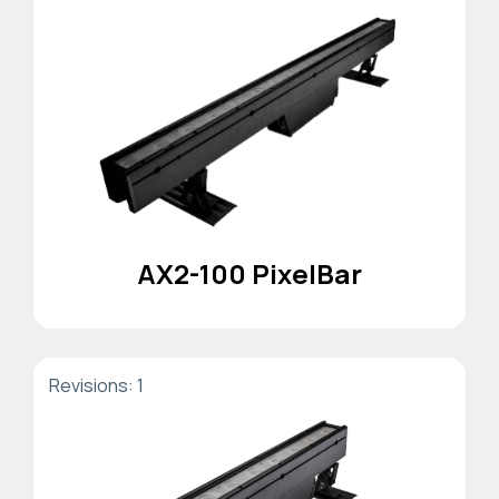
AX2-100 PixelBar
Revisions: 1