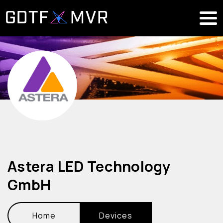
Astera LED Technology
GmbH
Home
Devices