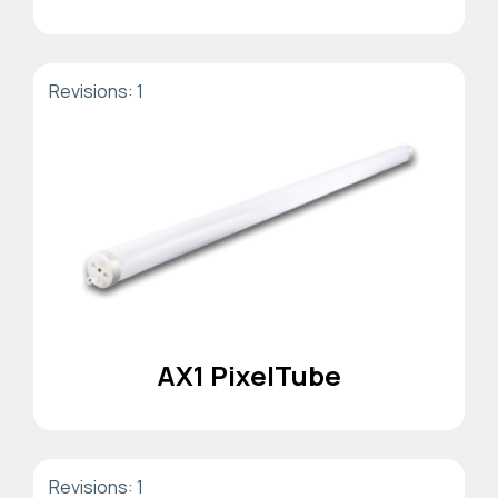
Revisions: 1
AX1 PixelTube
Revisions: 1