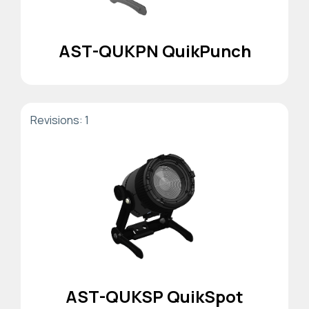
AST-QUKPN QuikPunch
Revisions: 1
AST-QUKSP QuikSpot