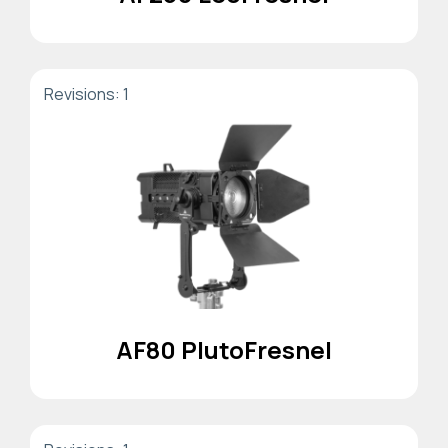
Revisions: 1
AF80 PlutoFresnel