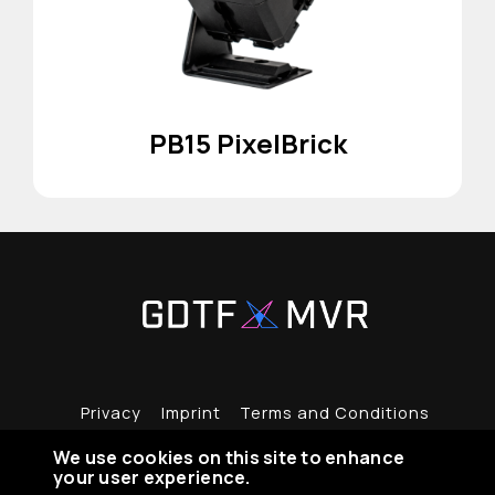
PB15 PixelBrick
Privacy
Imprint
Terms and Conditions
We use cookies on this site to enhance
your user experience.