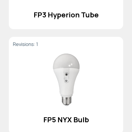
FP3 Hyperion Tube
Revisions: 1
FP5 NYX Bulb