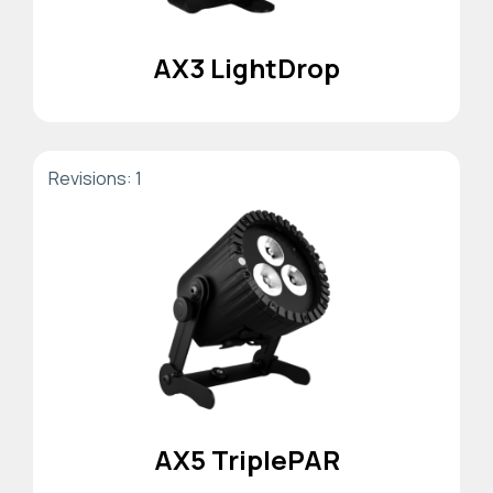
AX3 LightDrop
Revisions: 1
AX5 TriplePAR