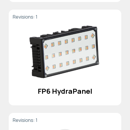
Revisions: 1
FP6 HydraPanel
Revisions: 1