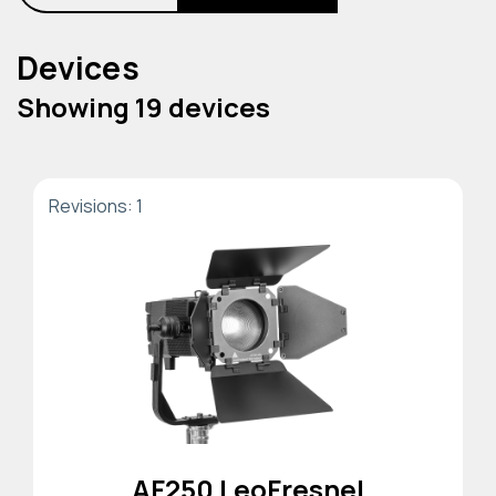
Devices
Showing 19 devices
Revisions: 1
AF250 LeoFresnel