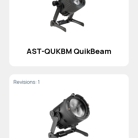
AST-QUKBM QuikBeam
Revisions: 1