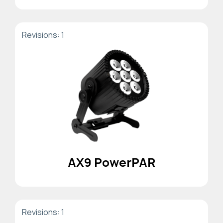
Revisions: 1
AX9 PowerPAR
Revisions: 1