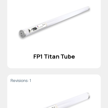
FP1 Titan Tube
Revisions: 1