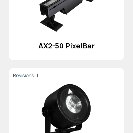
AX2-50 PixelBar
Revisions: 1