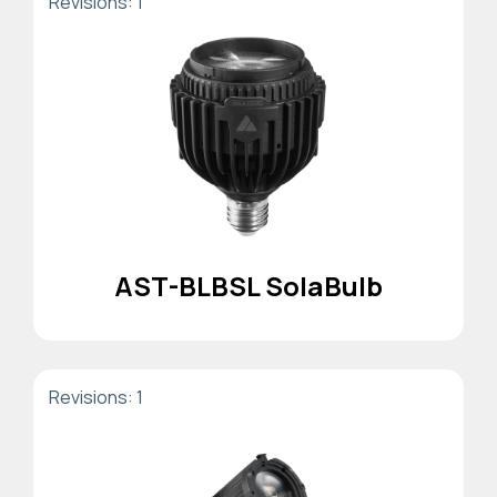
Revisions: 1
AST-BLBSL SolaBulb
Revisions: 1