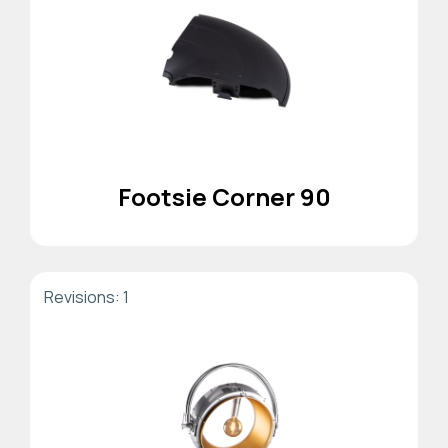
Footsie Corner 90
Revisions: 1