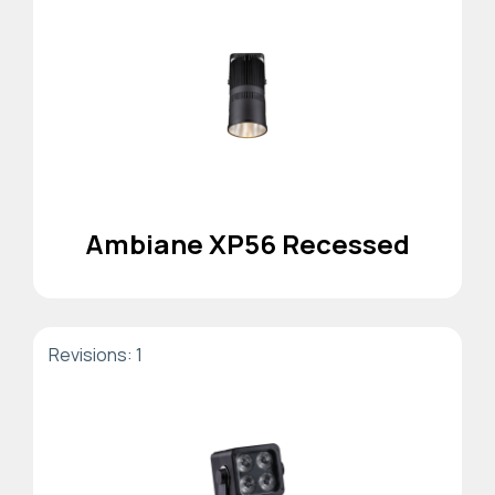
Ambiane XP56 Recessed
Revisions: 1