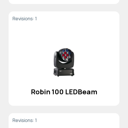
Revisions: 1
Robin 100 LEDBeam
Revisions: 1