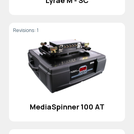
Lyrae M - SC
Revisions: 1
MediaSpinner 100 AT