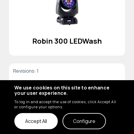
Robin 300 LEDWash
Revisions: 1
We use cookies on this site to enhance
your user experience.
To log in and accept the use of cookies, click Accept All
or configure your options.
Accept All
Configure