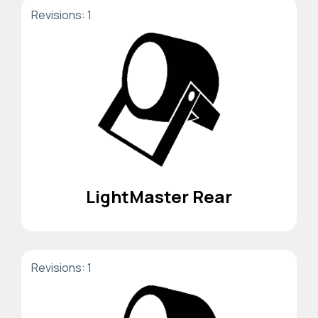
Revisions: 1
LightMaster Rear
Revisions: 1