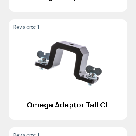
Revisions: 1
Omega Adaptor Tall CL
Revisions: 1