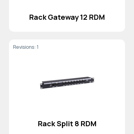
Rack Gateway 12 RDM
Revisions: 1
Rack Split 8 RDM