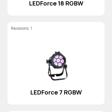
LEDForce 18 RGBW
Revisions: 1
LEDForce 7 RGBW