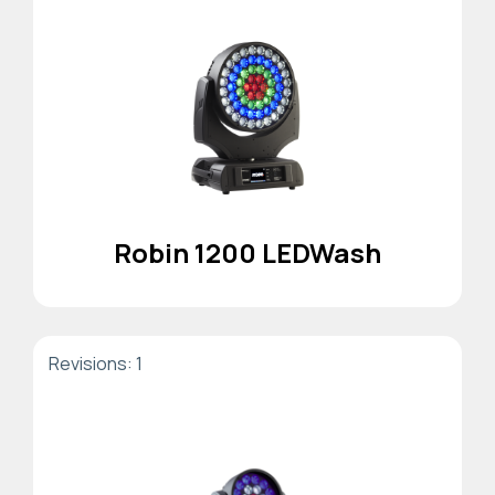
Robin 1200 LEDWash
Revisions: 1