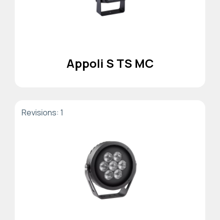
Appoli S TS MC
Revisions: 1