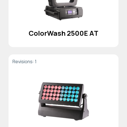
ColorWash 2500E AT
Revisions: 1