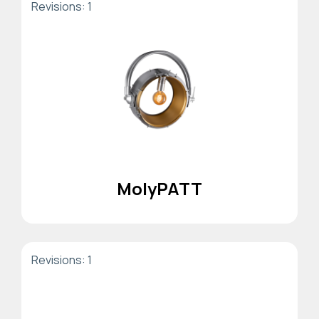
Revisions: 1
MolyPATT
Revisions: 1