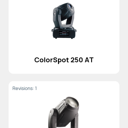
ColorSpot 250 AT
Revisions: 1