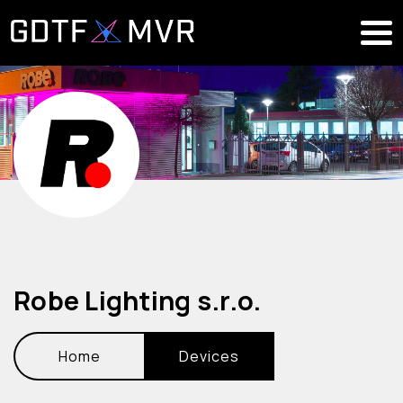
Robe Lighting s.r.o.
Home
Devices