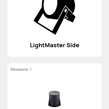
LightMaster Side
Revisions: 1