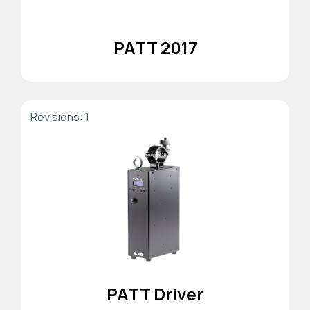
PATT 2017
Revisions: 1
PATT Driver