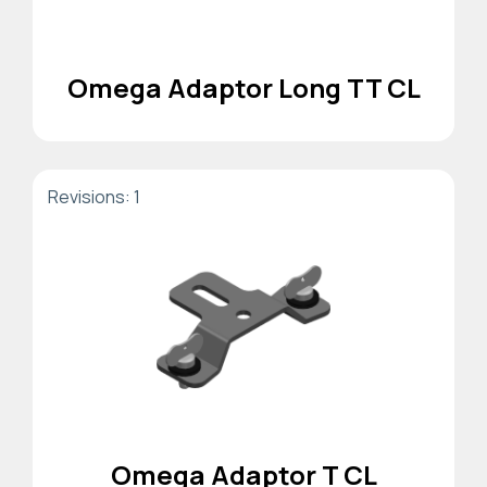
Omega Adaptor Long TT CL
Revisions: 1
Omega Adaptor T CL