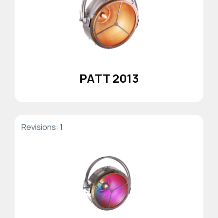
PATT 2013
Revisions: 1