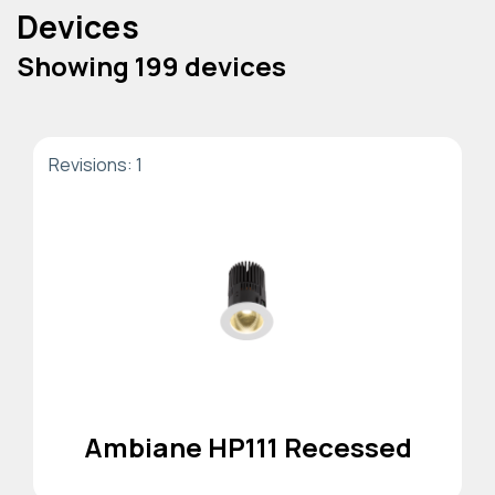
Devices
Showing 199 devices
Revisions: 1
Ambiane HP111 Recessed