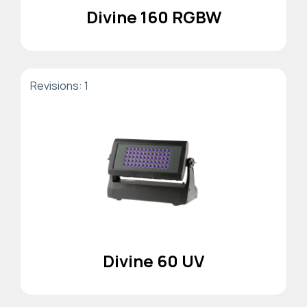
Divine 160 RGBW
Revisions: 1
Divine 60 UV