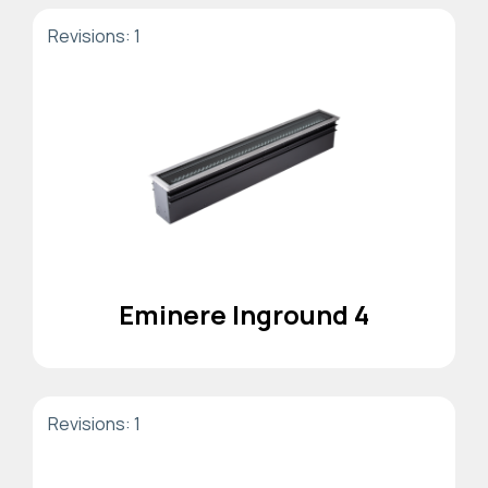
Revisions: 1
Eminere Inground 4
Revisions: 1