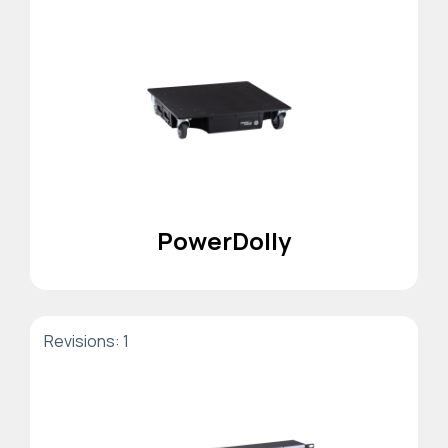
PowerDolly
Revisions: 1