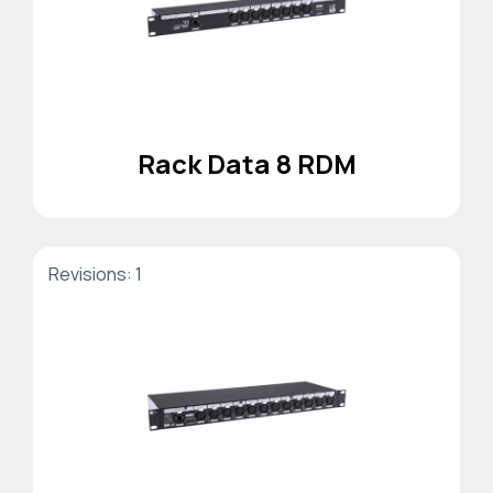
Rack Data 8 RDM
Revisions: 1