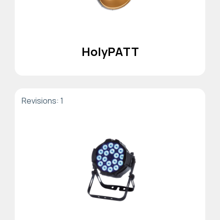
HolyPATT
Revisions: 1