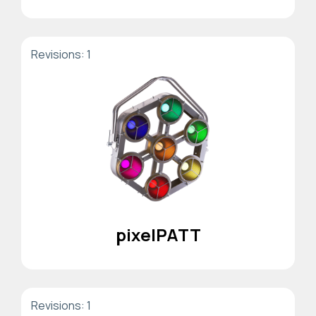
Revisions: 1
pixelPATT
Revisions: 1