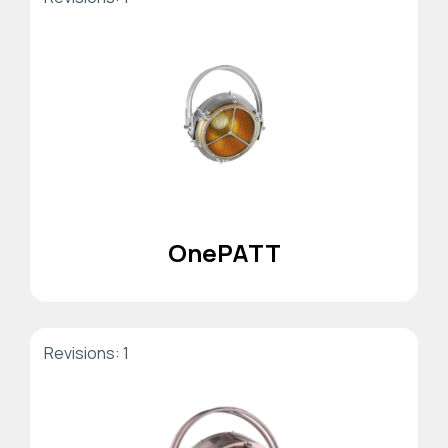
OnePATT
Revisions: 1