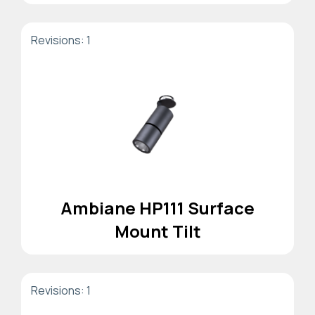
Revisions: 1
Ambiane HP111 Surface
Mount Tilt
Revisions: 1