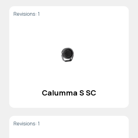
Revisions: 1
Calumma S SC
Revisions: 1