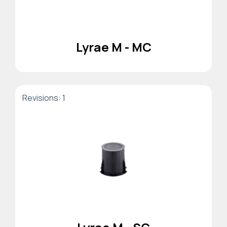
Lyrae M - MC
Revisions: 1