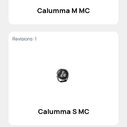
Calumma M MC
Revisions: 1
Calumma S MC