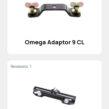
Omega Adaptor 9 CL
Revisions: 1