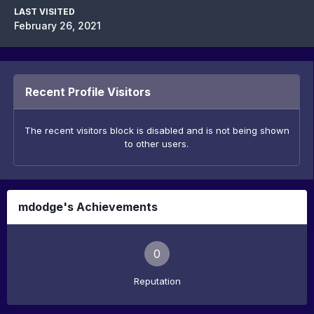
LAST VISITED
February 26, 2021
Recent Profile Visitors
The recent visitors block is disabled and is not being shown
to other users.
mdodge's Achievements
0
Reputation