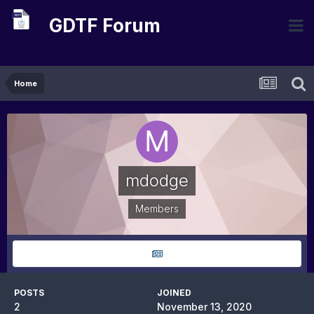
GDTF Forum
Home
mdodge
Members
POSTS
JOINED
2
November 13, 2020