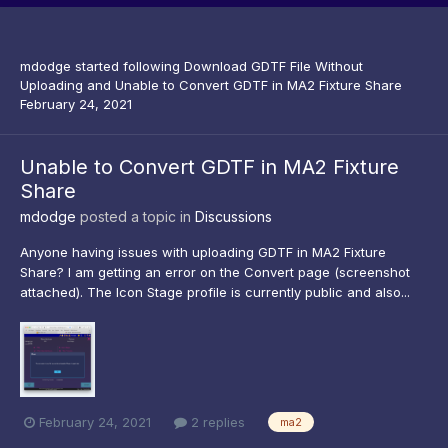
mdodge
started following
Download GDTF File Without
Uploading
and
Unable to Convert GDTF in MA2 Fixture Share
February 24, 2021
Unable to Convert GDTF in MA2 Fixture
Share
mdodge
posted a topic in
Discussions
Anyone having issues with uploading GDTF in MA2 Fixture
Share? I am getting an error on the Convert page (screenshot
attached). The Icon Stage profile is currently public and also...
February 24, 2021
2 replies
ma2