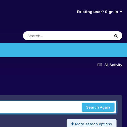
Existing user? Sign In
All Activity
Search Again
More search options