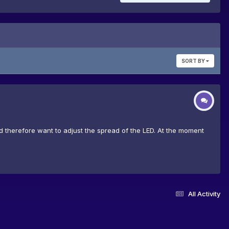
SORT BY
, and therefore want to adjust the spread of the LED. At the moment
All Activity