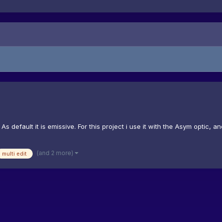
e. As default it is emissive. For this project i use it with the Asym optic
(and 2 more)
multi edit