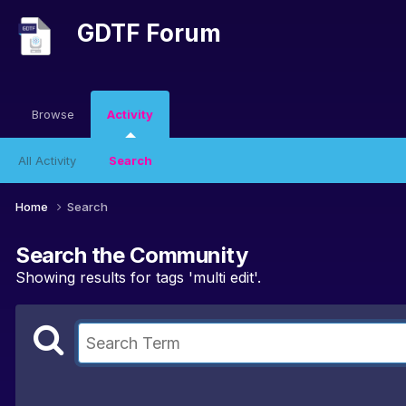
GDTF Forum
Browse
Activity
All Activity
Search
Home
Search
Search the Community
Showing results for tags 'multi edit'.