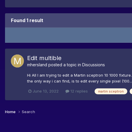
Found 1 result
Edit multible
mhersland
posted a topic in
Discussions
Hi All I am trying to edit a Martin sceptron 10 1000 fixtur
the only way i can find, is to edit every single pixel (100...
June 13, 2022
12 replies
martin sceptron
Home
Search