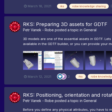
March 18, 2021
rks
robe knowledge sharing
RKS: Preparing 3D assets for GDTF
Petr Vanek - Robe
posted a topic in
General
3D models are one of the essential assets in GDTF. Let
available in the GDTF builder, or you can provide your mo
March 12, 2021
2
rks
robe knowledg
RKS: Positioning, orientation and rot
Petr Vanek - Robe
posted a topic in
General
Before you define any physical attributes, you have to m