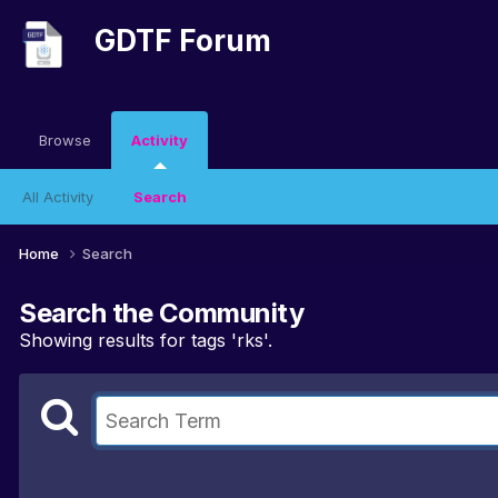
GDTF Forum
Browse
Activity
All Activity
Search
Home
Search
Search the Community
Showing results for tags 'rks'.