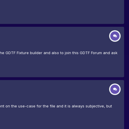
he GDTF Fixture builder and also to join this GDTF Forum and ask
 on the use-case for the file and it is always subjective, but