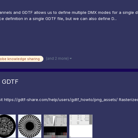
annels and GDTF allows us to define multiple DMX modes for a single 
definition in a single GDTF file, but we can also define D...
(and 2 more)
robe knowledge sharing
r GDTF
t https://gdtf-share.com/help/users/gdtf_howto/png_assets/ Rasterize