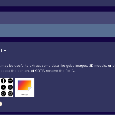
DTF
t may be useful to extract some data like gobo images, 3D models, or oth
access the content of GDTF, rename the file f...