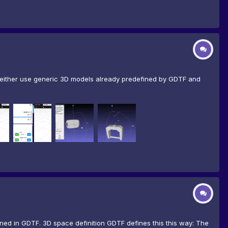
n either use generic 3D models already predefined by GDTF and
ined in GDTF. 3D space definition GDTF defines this this way: The