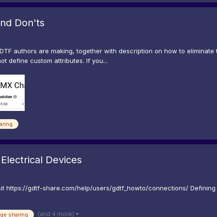
nd Don'ts
DTF authors are making, together with description on how to eliminate t
t define custom attributes. If you...
aring
Electrical Devices
t https://gdtf-share.com/help/users/gdtf_howto/connections/ Defining 
(and 4 more)
ge sharing