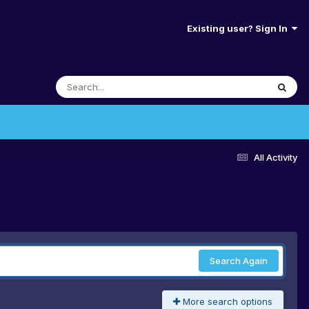
Existing user? Sign In
All Activity
Search Again
More search options