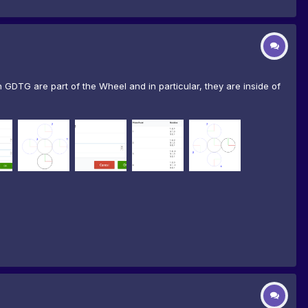
GDTG are part of the Wheel and in particular, they are inside of