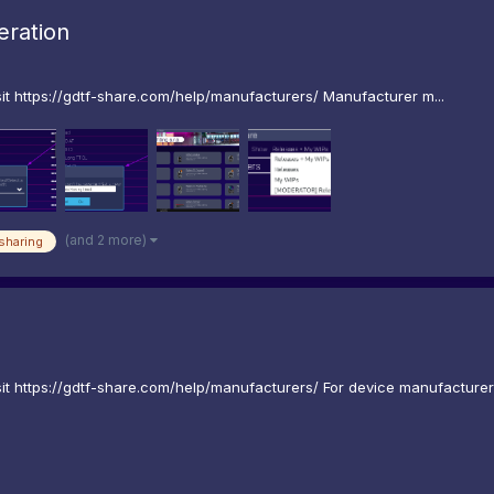
ration
t https://gdtf-share.com/help/manufacturers/ Manufacturer m...
(and 2 more)
sharing
 https://gdtf-share.com/help/manufacturers/ For device manufacturers 