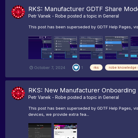
RKS: Manufacturer GDTF Share Mode
Petr Vanek - Robe
posted a topic in
General
This post has been superseded by GDTF Help Pages, visi
October 7, 2024
1
rks
robe knowledge 
RKS: New Manufacturer Onboarding
Petr Vanek - Robe
posted a topic in
General
This post has been superseded by GDTF Help Pages, visit
devices, we provide extra fea...