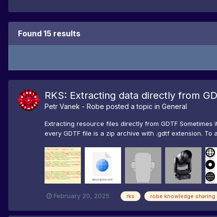
Found 15 results
RKS: Extracting data directly from G
Petr Vanek - Robe
posted a topic in
General
Extracting resource files directly from GDTF Sometimes i
every GDTF file is a zip archive with .gdtf extension. To 
February 20, 2025
rks
robe knowledge sharing