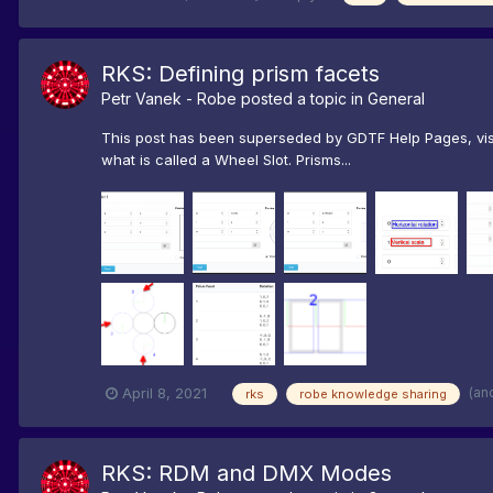
RKS: Defining prism facets
Petr Vanek - Robe
posted a topic in
General
This post has been superseded by GDTF Help Pages, visit
what is called a Wheel Slot. Prisms...
(an
April 8, 2021
rks
robe knowledge sharing
RKS: RDM and DMX Modes