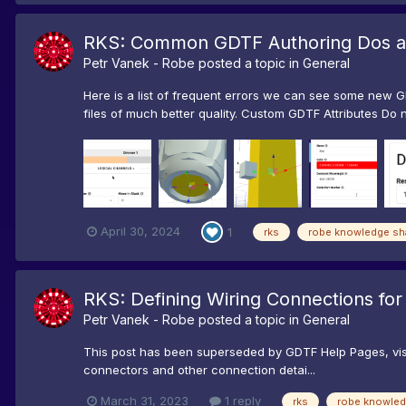
RKS: Common GDTF Authoring Dos a
Petr Vanek - Robe
posted a topic in
General
Here is a list of frequent errors we can see some new G
files of much better quality. Custom GDTF Attributes Do no
April 30, 2024
1
rks
robe knowledge sh
RKS: Defining Wiring Connections for 
Petr Vanek - Robe
posted a topic in
General
This post has been superseded by GDTF Help Pages, visi
connectors and other connection detai...
March 31, 2023
1 reply
rks
robe knowled