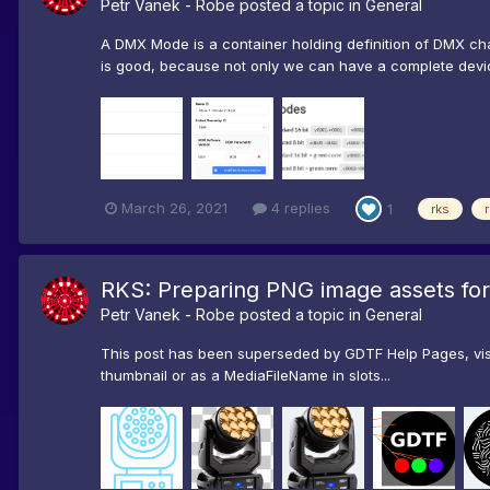
Petr Vanek - Robe
posted a topic in
General
A DMX Mode is a container holding definition of DMX ch
is good, because not only we can have a complete device 
March 26, 2021
4 replies
1
rks
RKS: Preparing PNG image assets fo
Petr Vanek - Robe
posted a topic in
General
This post has been superseded by GDTF Help Pages, visi
thumbnail or as a MediaFileName in slots...