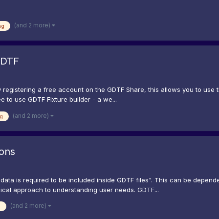
(and 2 more)
ng
GDTF
registering a free account on the GDTF Share, this allows you to use t
e to use GDTF Fixture builder - a we...
(and 2 more)
g
ions
ata is required to be included inside GDTF files". This can be dependent
hical approach to understanding user needs. GDTF...
(and 2 more)
g