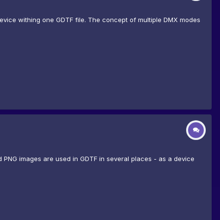
device withing one GDTF file. The concept of multiple DMX modes
d PNG images are used in GDTF in several places - as a device