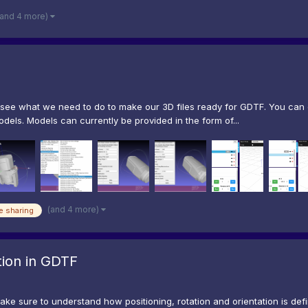
(and 4 more)
s see what we need to do to make our 3D files ready for GDTF. You ca
dels. Models can currently be provided in the form of...
(and 4 more)
e sharing
ation in GDTF
ake sure to understand how positioning, rotation and orientation is def