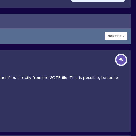
SORT BY
er files directly from the GDTF file. This is possible, because