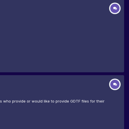
who provide or would like to provide GDTF files for their