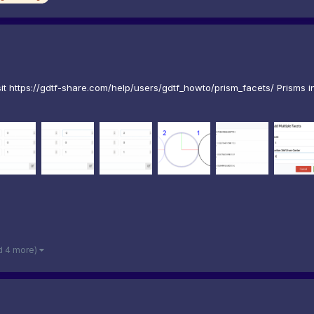
 https://gdtf-share.com/help/users/gdtf_howto/prism_facets/ Prisms in 
d 4 more)