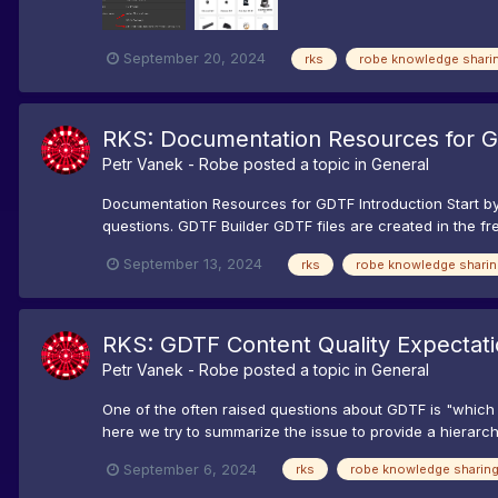
September 20, 2024
rks
robe knowledge shari
RKS: Documentation Resources for 
Petr Vanek - Robe
posted a topic in
General
Documentation Resources for GDTF Introduction Start by 
questions. GDTF Builder GDTF files are created in the fre
September 13, 2024
rks
robe knowledge sharin
RKS: GDTF Content Quality Expectat
Petr Vanek - Robe
posted a topic in
General
One of the often raised questions about GDTF is "which d
here we try to summarize the issue to provide a hierarc
September 6, 2024
rks
robe knowledge sharin