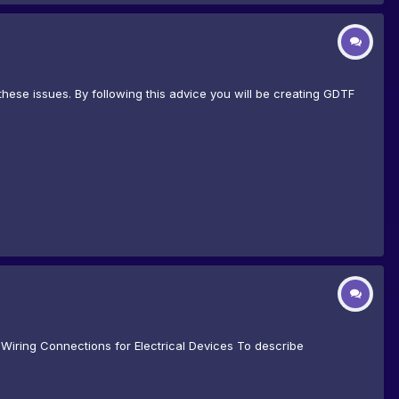
hese issues. By following this advice you will be creating GDTF
Wiring Connections for Electrical Devices To describe