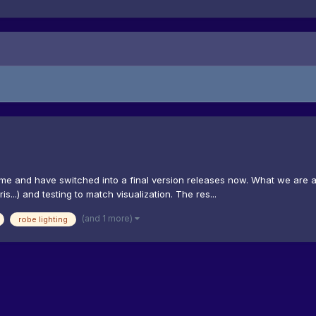
time and have switched into a final version releases now. What we are a
...) and testing to match visualization. The res...
(and 1 more)
robe lighting