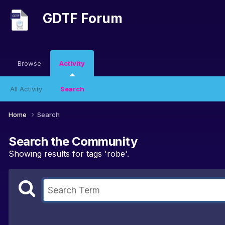
GDTF Forum
Browse
Activity
All Activity
Search
Home
Search
Search the Community
Showing results for tags 'robe'.