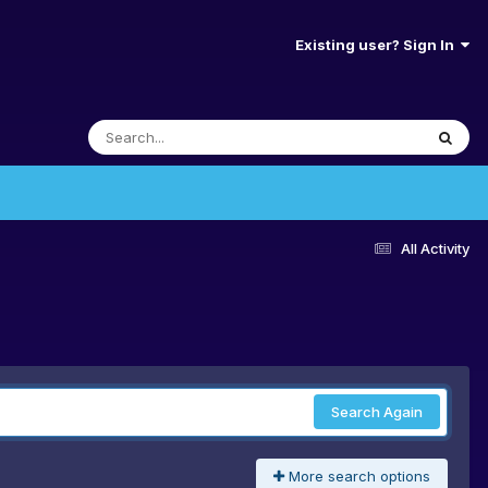
Existing user? Sign In
All Activity
Search Again
More search options