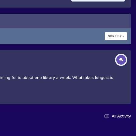
SORT BY
iming for is about one library a week. What takes longest is
All Activity