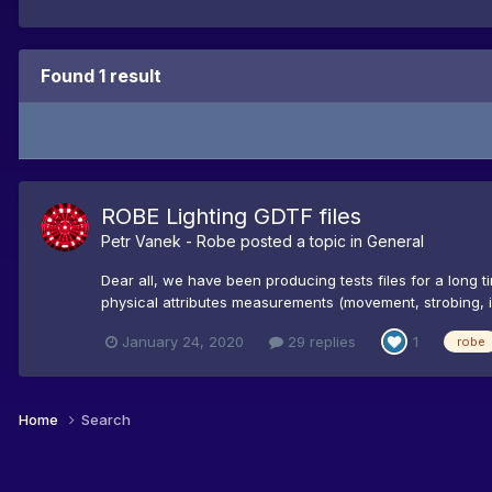
Found 1 result
ROBE Lighting GDTF files
Petr Vanek - Robe
posted a topic in
General
Dear all, we have been producing tests files for a long 
physical attributes measurements (movement, strobing, iris
January 24, 2020
29 replies
1
robe
Home
Search