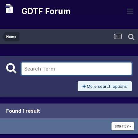
GDTF Forum
Home
More search options
Found 1 result
SORT BY