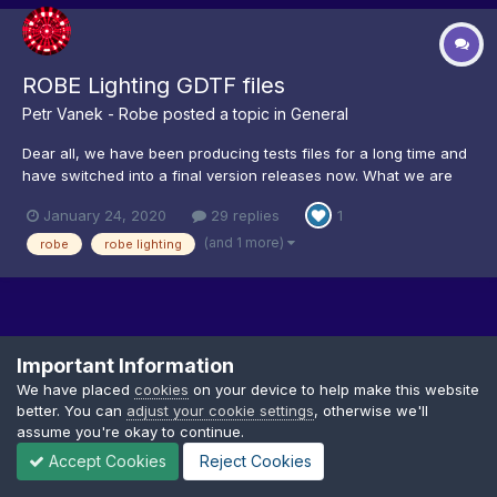
ROBE Lighting GDTF files
Petr Vanek - Robe
posted a topic in
General
Dear all, we have been producing tests files for a long time and
have switched into a final version releases now. What we are
aiming for is about one library a week. What takes longest is
January 24, 2020
29 replies
1
physical attributes measurements (movement, strobing, iris...)
and testing to match visualization. The res...
(and 1 more)
robe
robe lighting
Important Information
We have placed
cookies
on your device to help make this website
better. You can
adjust your cookie settings
, otherwise we'll
Privacy Policy
Cookies
assume you're okay to continue.
Copyright © GDTF
Accept Cookies
Reject Cookies
Powered by Invision Community