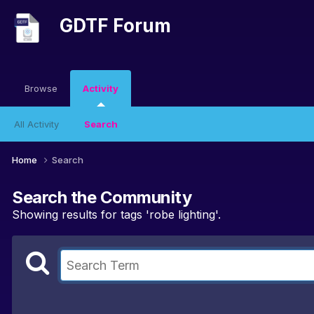
GDTF Forum
Browse
Activity
All Activity
Search
Home
Search
Search the Community
Showing results for tags 'robe lighting'.