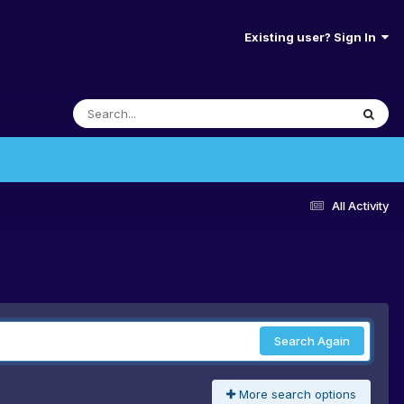
Existing user? Sign In
All Activity
Search Again
More search options