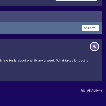
SORT BY
iming for is about one library a week. What takes longest is
All Activity