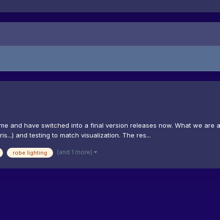
time and have switched into a final version releases now. What we are a
...) and testing to match visualization. The res...
(and 1 more)
robe lighting