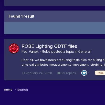
Found 1 result
ROBE Lighting GDTF files
Petr Vanek - Robe
posted a topic in
General
Dear all, we have been producing tests files for a long 
physical attributes measurements (movement, strobing, iris
January 24, 2020
29 replies
1
robe
Home
Search