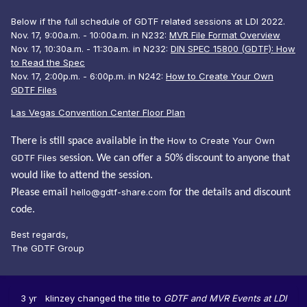
Below if the full schedule of GDTF related sessions at LDI 2022.
Nov. 17, 9:00a.m. - 10:00a.m. in N232:
MVR File Format Overview
Nov. 17, 10:30a.m. - 11:30a.m. in N232:
DIN SPEC 15800 (GDTF): How
to Read the Spec
Nov. 17, 2:00p.m. - 6:00p.m. in N242:
How to Create Your Own
GDTF Files
Las Vegas Convention Center Floor Plan
How to Create Your Own
There is still space available in the
GDTF Files
session. We can offer a 50% discount to anyone that
would like to attend the session.
hello@gdtf-share.com
Please email
for the details and discount
code.
Best regards,
The GDTF Group
3 yr
klinzey
changed the title to
GDTF and MVR Events at LDI