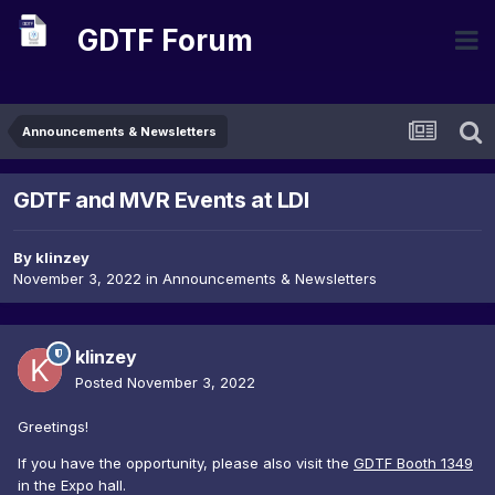
GDTF Forum
Announcements & Newsletters
GDTF and MVR Events at LDI
By
klinzey
November 3, 2022
in
Announcements & Newsletters
klinzey
Posted
November 3, 2022
Greetings!
If you have the opportunity, please also visit the
GDTF Booth 1349
in the Expo hall.