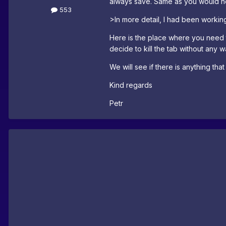
always save. Same as you would not
553
>In more detail, I had been working
Here is the place where you need 
decide to kill the tab without any w
We will see if there is anything tha
Kind regards
Petr