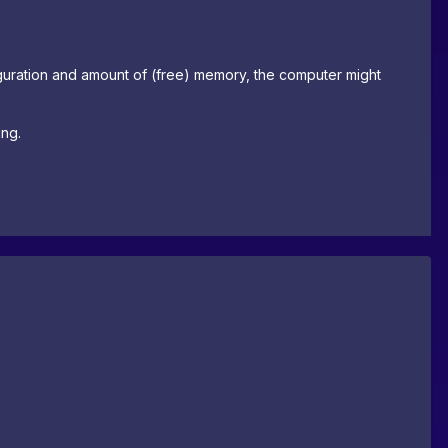
uration and amount of (free) memory, the computer might
ing.