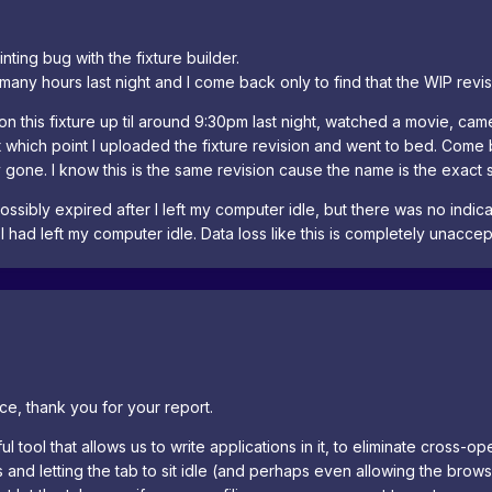
ting bug with the fixture builder.
 many hours last night and I come back only to find that the WIP revis
 on this fixture up til around 9:30pm last night, watched a movie, 
t which point I uploaded the fixture revision and went to bed. Come ba
 gone. I know this is the same revision cause the name is the exact 
ossibly expired after I left my computer idle, but there was no indi
 I had left my computer idle. Data loss like this is completely unaccep
ce, thank you for your report.
 tool that allows us to write applications in it, to eliminate cross-ope
ons and letting the tab to sit idle (and perhaps even allowing the br