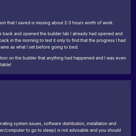
ion that I saved is missing about 2-3 hours worth of work.
came back and opened the builder tab I already had opened and
ck in the morning to test it only to find that the progress I had
same as what I set before going to bed.
cation on the builder that anything had happened and I was even
table!
rating system issues, software distribution, installation and
owser/computer to go to sleep) is not advisable and you should