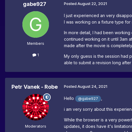
gabe927
Posted
August 22, 2021
I just experienced an very disappoin
I was working on a fixture type for
In more detail, I had been working
continued working on it until 3am a
Members
made after the movie is completely
1
My only guess is the session had p
able to submit a revision long after
Petr Vanek - Robe
Posted
August 24, 2021
Hello
,
@gabe927
i am very sorry about this experien
While the browser is a very powerful
Moderators
updates, it does have it's limitati