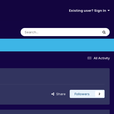
Existing user? Sign In
All Activity
Share
Followers
2