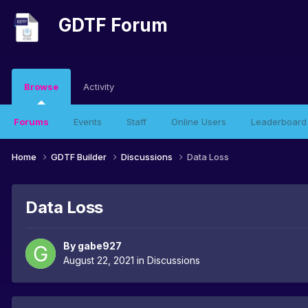
GDTF Forum
Browse
Activity
Forums
Events
Staff
Online Users
Leaderboard
Home
GDTF Builder
Discussions
Data Loss
Data Loss
By
gabe927
August 22, 2021
in
Discussions