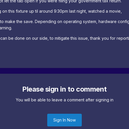
 let the tab open if you were filing your government tax return.
 on this fixture up til around 9:30pm last night, watched a movie,
to make the save. Depending on operating system, hardware config
arning.
t can be done on our side, to mitigate this issue, thank you for report
Please sign in to comment
You will be able to leave a comment after signing in
Sign In Now