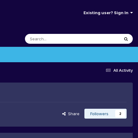
Existing user? Sign In
All Activity
Share
Followers
2