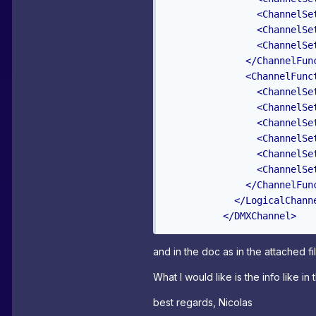
<ChannelSe
<ChannelSe
<ChannelSe
</ChannelFun
<ChannelFunc
<ChannelSe
<ChannelSe
<ChannelSe
<ChannelSe
<ChannelSe
<ChannelSe
</ChannelFun
</LogicalChann
</DMXChannel>
and in the doc as in the attached fil
What I would like is the info like in
best regards, Nicolas