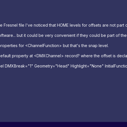
Fresnel file I've noticed that HOME levels for offsets are not part of
ftware... but it could be very convenient if they could be part of the 
properties for <ChannelFunction> but that's the snap level.
 Default property at <DMXChannel> record? where the offset is decl
el
DMXBreak
=
"1"
Geometry
=
"Head"
Highlight
=
"None"
InitialFuncti