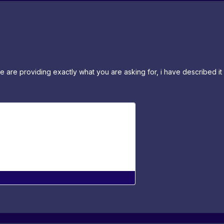
e are providing exactly what you are asking for, i have described i