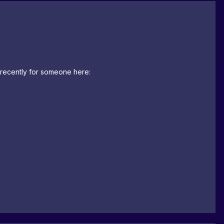
t recently for someone here: