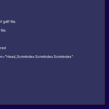
 gdtf file.
file.
ared
on
=
"Head_ScrimIndex.ScrimIndex.ScrimIndex"