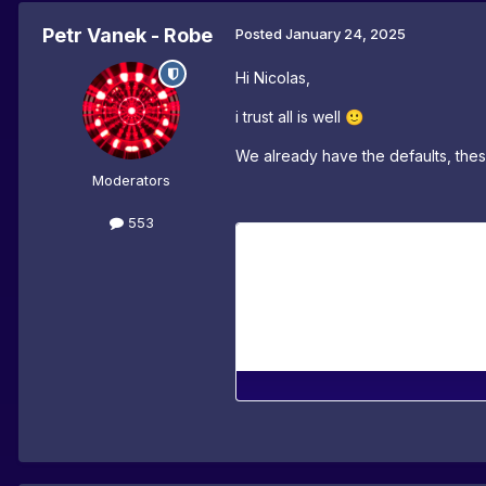
Petr Vanek - Robe
Posted
January 24, 2025
Hi Nicolas,
i trust all is well
🙂
We already have the defaults, thes
Moderators
553