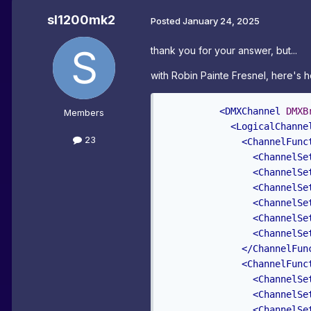
sl1200mk2
Posted
January 24, 2025
thank you for your answer, but...
with
Robin Painte Fresnel, here's h
<DMXChannel
DMXB
Members
<LogicalChanne
23
<ChannelFunc
<ChannelSe
<ChannelSe
<ChannelSe
<ChannelSe
<ChannelSe
<ChannelSe
</ChannelFun
<ChannelFunc
<ChannelSe
<ChannelSe
<ChannelSe