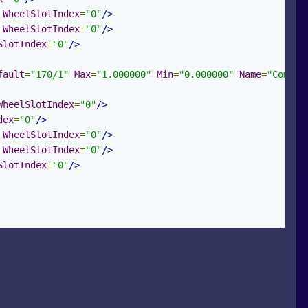
WheelSlotIndex
=
"0"
/>
WheelSlotIndex
=
"0"
/>
SlotIndex
=
"0"
/>
fault
=
"170/1"
Max
=
"1.000000"
Min
=
"0.000000"
Name
=
"Combin
WheelSlotIndex
=
"0"
/>
dex
=
"0"
/>
WheelSlotIndex
=
"0"
/>
WheelSlotIndex
=
"0"
/>
SlotIndex
=
"0"
/>