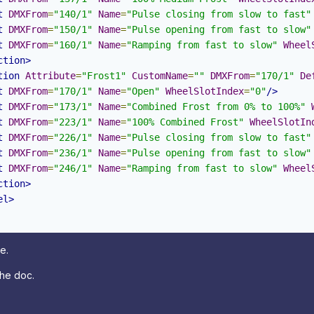
t
DMXFrom
=
"140/1"
Name
=
"Pulse closing from slow to fast"
t
DMXFrom
=
"150/1"
Name
=
"Pulse opening from fast to slow"
t
DMXFrom
=
"160/1"
Name
=
"Ramping from fast to slow"
Wheel
ction>
tion
Attribute
=
"Frost1"
CustomName
=
""
DMXFrom
=
"170/1"
De
t
DMXFrom
=
"170/1"
Name
=
"Open"
WheelSlotIndex
=
"0"
/>
t
DMXFrom
=
"173/1"
Name
=
"Combined Frost from 0% to 100%"
t
DMXFrom
=
"223/1"
Name
=
"100% Combined Frost"
WheelSlotIn
t
DMXFrom
=
"226/1"
Name
=
"Pulse closing from slow to fast"
t
DMXFrom
=
"236/1"
Name
=
"Pulse opening from fast to slow"
t
DMXFrom
=
"246/1"
Name
=
"Ramping from fast to slow"
Wheel
ction>
el>
e.
 the doc.