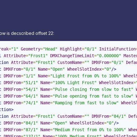
ow is decscribed offset 22:
reak
=
"1"
Geometry
=
"Head"
Highlight
=
"0/1"
InitialFunction
l
Attribute
=
"Frost1"
DMXChangeTimeLimit
=
"0.000000"
Maste
tion
Attribute
=
"Frost1"
CustomName
=
""
DMXFrom
=
"0/1"
Defa
t
DMXFrom
=
"0/1"
Name
=
"Open"
WheelSlotIndex
=
"0"
/>
t
DMXFrom
=
"1/1"
Name
=
"Light Frost from 0% to 100%"
Wheel
t
DMXFrom
=
"51/1"
Name
=
"100% Light Frost"
WheelSlotIndex
=
t
DMXFrom
=
"54/1"
Name
=
"Pulse closing from slow to fast"
t
DMXFrom
=
"64/1"
Name
=
"Pulse opening from fast to slow"
t
DMXFrom
=
"74/1"
Name
=
"Ramping from fast to slow"
WheelS
ction>
tion
Attribute
=
"Frost1"
CustomName
=
""
DMXFrom
=
"84/1"
Def
t
DMXFrom
=
"84/1"
Name
=
"Open"
WheelSlotIndex
=
"0"
/>
t
DMXFrom
=
"87/1"
Name
=
"Medium Frost from 0% to 100%"
Whe
t
DMXFrom
=
"137/1"
Name
=
"100% Medium Frost"
WheelSlotInde