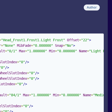
Author
=
"Head_Frost1.Frost1.Light Frost"
Offset
=
"22"
>
r
=
"None"
MibFade
=
"0.000000"
Snap
=
"No"
>
ult
=
"0/1"
Max
=
"1.000000"
Min
=
"0.000000"
Name
=
"Light Fros
SlotIndex
=
"0"
/>
"0"
/>
WheelSlotIndex
=
"0"
/>
WheelSlotIndex
=
"0"
/>
lotIndex
=
"0"
/>
ault
=
"84/1"
Max
=
"1.000000"
Min
=
"0.000000"
Name
=
"Medium F
elSlotIndex
=
"0"
/>
x
=
"0"
/>