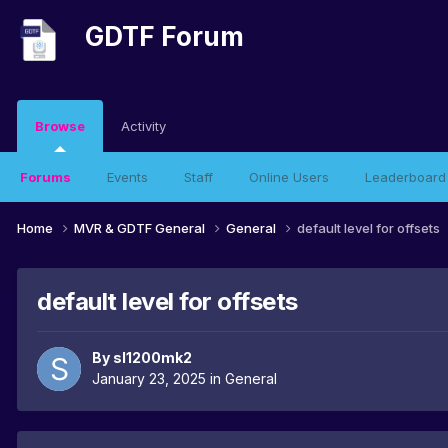
GDTF Forum
Browse
Activity
Forums
Events
Staff
Online Users
Leaderboard
Home
MVR & GDTF General
General
default level for offsets
default level for offsets
By
sl1200mk2
January 23, 2025
in
General