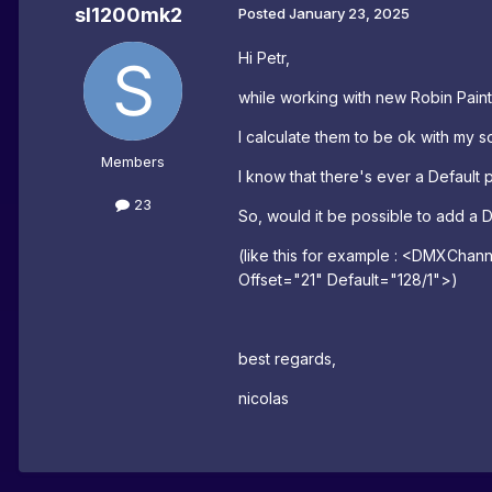
sl1200mk2
Posted
January 23, 2025
Hi Petr,
while working with new Robin Painte 
I calculate them to be ok with my so
Members
I know that there's ever a Default 
23
So, would it be possible to add a
(like this for example :
<DMXChann
Offset
=
"21" Default
=
"128/1">)
best regards,
nicolas