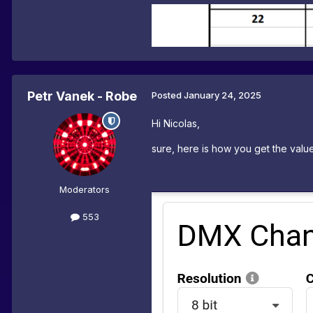
Petr Vanek - Robe
Posted
January 24, 2025
Hi Nicolas,
sure, here is how you get the value
Moderators
553